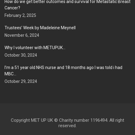
How do we get better outcomes and survival for Metastatic Breast
Cancer?
February 2, 2025
Trustees’ Week by Madeleine Meynell
November 6, 2024
Why I volunteer with METUPUK…
October 30, 2024
I’m a 51 year old NHS nurse and 18 months ago I was told i had
MBC…
October 29, 2024
Copyright MET UP UK © Charity number 1196494. All right
reserved.