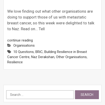
We love finding out what other organisations are
doing to support those of us with metastatic
breast cancer, so this week were delighted to talk
to Naz. Read on… Tell
continue reading
Organisations
10 Questions
,
BRiC
,
Building Resilience in Breast
Cancer Centre
,
Naz Derakshan
,
Other Organisations
,
Resilience
Search
for: