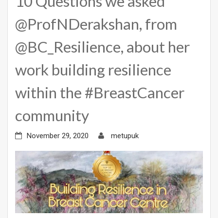
10 Questions we asked
@ProfNDerakshan, from
@BC_Resilience, about her
work building resilience
within the #BreastCancer
community
November 29, 2020
metupuk