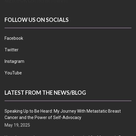
METUPUK Conflict of Interest
FOLLOW US ON SOCIALS
Facebook
Twitter
Instagram
YouTube
LATEST FROM THE NEWS/BLOG
Speaking Up to Be Heard: My Journey With Metastatic Breast
Cancer and the Power of Self-Advocacy
May 19, 2025