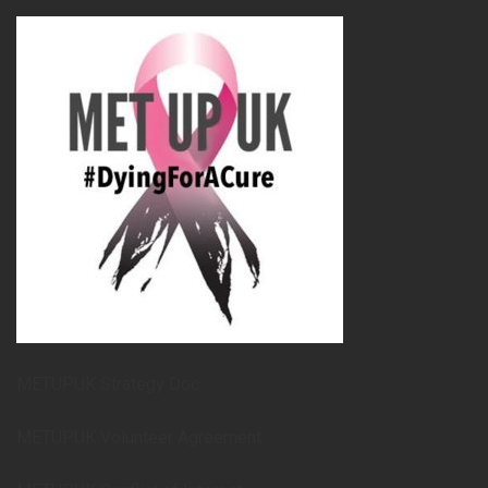
METUPUK Strategy Doc
METUPUK Volunteer Agreement