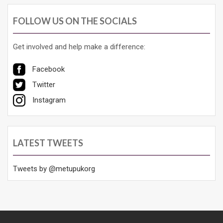
FOLLOW US ON THE SOCIALS
Get involved and help make a difference:
Facebook
Twitter
Instagram
LATEST TWEETS
Tweets by @metupukorg