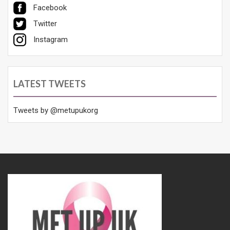
Facebook
Twitter
Instagram
LATEST TWEETS
Tweets by @metupukorg