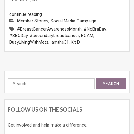
continue reading
Member Stories
,
Social Media Campaign
#BreastCancerAwarenessMonth
,
#NoBraDay
,
#SBCDay
,
#secondarybreastcancer
,
BCAM
,
BusyLivingWithMets
,
iamthe31
,
Kit D
Search
for:
FOLLOW US ON THE SOCIALS
Get involved and help make a difference: