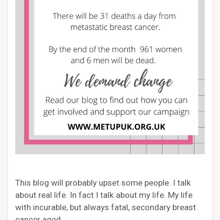
This blog will probably upset some people. I talk
about real life. In fact I talk about my life. My life
with incurable, but always fatal, secondary breast
cancer aged