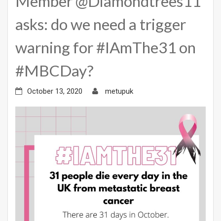
Member @Diamondtrees11
asks: do we need a trigger
warning for #IAmThe31 on
#MBCDay?
October 13, 2020
metupuk