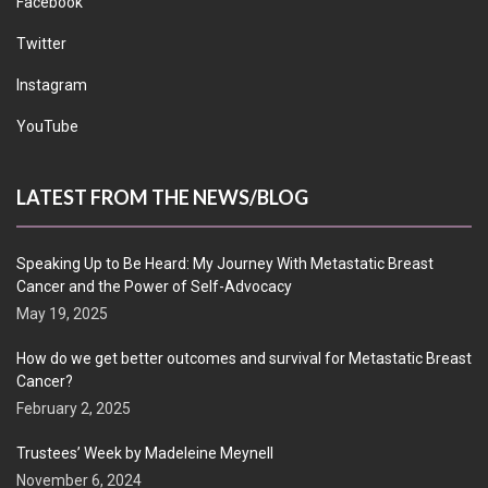
Facebook
Twitter
Instagram
YouTube
LATEST FROM THE NEWS/BLOG
Speaking Up to Be Heard: My Journey With Metastatic Breast
Cancer and the Power of Self-Advocacy
May 19, 2025
How do we get better outcomes and survival for Metastatic Breast
Cancer?
February 2, 2025
Trustees’ Week by Madeleine Meynell
November 6, 2024