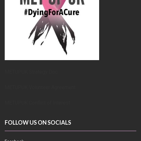
METUPUK Strategy Doc
METUPUK Volunteer Agreement
METUPUK Conflict of Interest
FOLLOW US ON SOCIALS