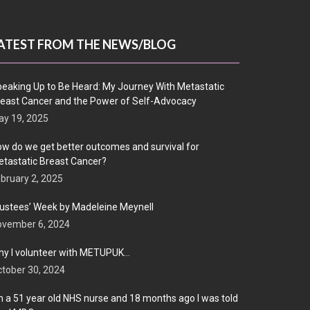
ATEST FROM THE NEWS/BLOG
eaking Up to Be Heard: My Journey With Metastatic
east Cancer and the Power of Self-Advocacy
y 19, 2025
w do we get better outcomes and survival for
tastatic Breast Cancer?
bruary 2, 2025
ustees’ Week by Madeleine Meynell
ovember 6, 2024
y I volunteer with METUPUK…
tober 30, 2024
m a 51 year old NHS nurse and 18 months ago I was told