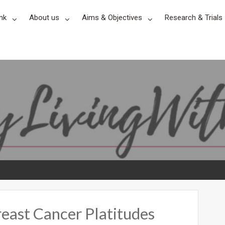
nk
About us
Aims & Objectives
Research & Trials
reast Cancer Platitudes