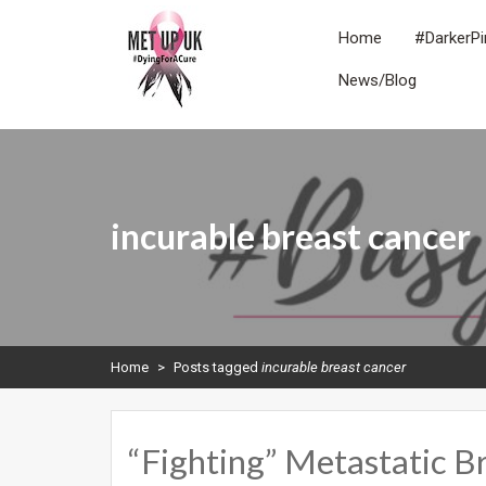
Skip
to
Home
#DarkerPi
content
News/Blog
METUPUK
Dying For A Cure
incurable breast cancer
Home
>
Posts tagged
incurable breast cancer
“Fighting” Metastatic B