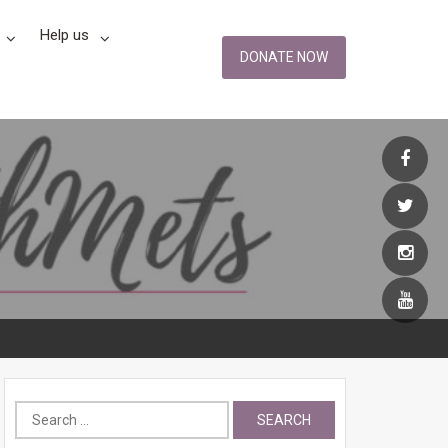
Help us
DONATE NOW
Search
for: