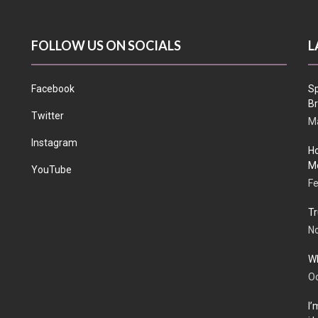
FOLLOW US ON SOCIALS
L
Facebook
Sp
Br
Twitter
Ma
Instagram
Ho
Me
YouTube
Fe
Tr
N
Wh
Oc
I’