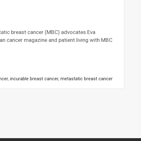
tic breast cancer (MBC) advocates Eva
 cancer magazine and patient living with MBC
ncer
,
incurable breast cancer
,
metastatic breast cancer