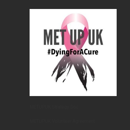
METUPUK Strategy Doc
METUPUK Volunteer Agreement