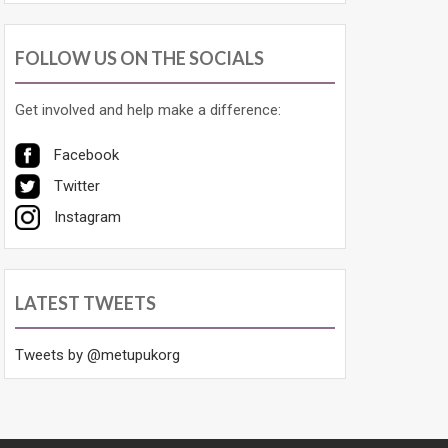
FOLLOW US ON THE SOCIALS
Get involved and help make a difference:
Facebook
Twitter
Instagram
LATEST TWEETS
Tweets by @metupukorg