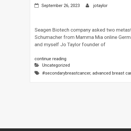
September 26, 2023
jotaylor
Seagen Biotech company asked two metasta
Schumacher from Mamma Mia online German
and myself Jo Taylor founder of
continue reading
Uncategorized
#secondarybreastcancer
,
advanced breast ca