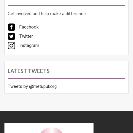
Get involved and help make a difference:
Facebook
Twitter
Instagram
LATEST TWEETS
Tweets by @metupukorg