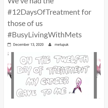
We’ve had the
#12DaysOfTreatment for
those of us
#BusyLivingWithMets
December 13, 2020
metupuk