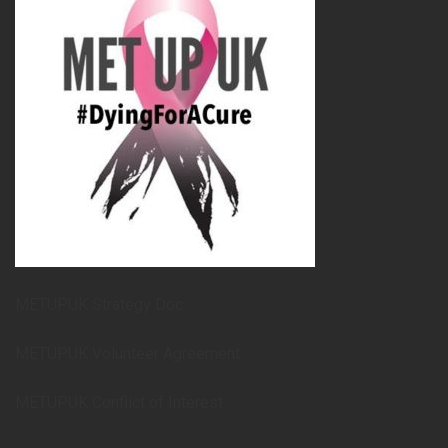
METUPUK Strategy Doc
METUPUK Volunteer Agreement
METUPUK Conflict of Interest