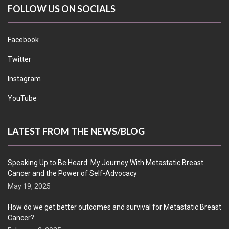
FOLLOW US ON SOCIALS
Facebook
Twitter
Instagram
YouTube
LATEST FROM THE NEWS/BLOG
Speaking Up to Be Heard: My Journey With Metastatic Breast
Cancer and the Power of Self-Advocacy
May 19, 2025
How do we get better outcomes and survival for Metastatic Breast
Cancer?