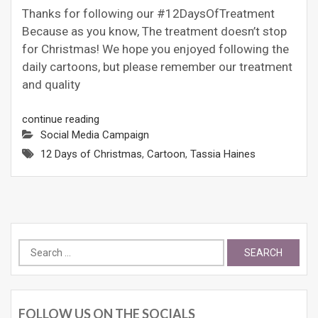
Thanks for following our #12DaysOfTreatment
Because as you know, The treatment doesn’t stop
for Christmas! We hope you enjoyed following the
daily cartoons, but please remember our treatment
and quality
continue reading
Social Media Campaign
12 Days of Christmas
,
Cartoon
,
Tassia Haines
Search
for:
FOLLOW US ON THE SOCIALS