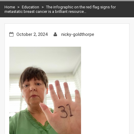
Home
>
Education
>
The infographic on the red flag signs for
metastatic breast cancer is a brilliant resource…
October 2, 2024
nicky-goldthorpe