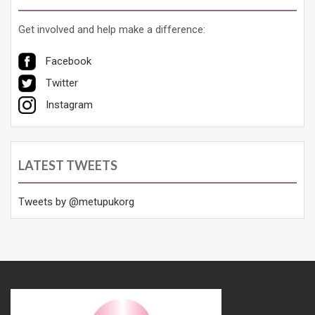
Get involved and help make a difference:
Facebook
Twitter
Instagram
LATEST TWEETS
Tweets by @metupukorg