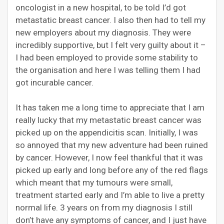
oncologist in a new hospital, to be told I’d got
metasta
tic
breast cancer. I also then had to tell my
new employers about my diagnosis. They were
incredibly supportive, but I felt very guilty about it –
I had been employed to provide some stability to
the organisation and here I was telling them I had
got incurable cancer.
It has taken me a long time to appreciate that I am
really lucky that my
metastatic breast
cancer was
picked up on the appendicitis scan. Initially, I was
so annoyed that my new adventure had been ruined
by cancer. However, I now feel thankful that it was
picked up early and long before any of the red flags
which meant that my tumours were small,
treatment started early and I’m able to live a pretty
normal life. 3 years on from my diagnosis I still
don’t have any symptoms of cancer, and I just have