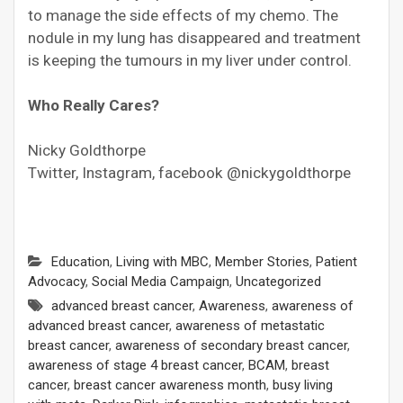
to manage the side effects of my chemo. The
nodule in my lung has disappeared and treatment
is keeping the tumours in my liver under control.
Who Really Cares?
Nicky Goldthorpe
Twitter, Instagram, facebook @nickygoldthorpe
Education
,
Living with MBC
,
Member Stories
,
Patient
Advocacy
,
Social Media Campaign
,
Uncategorized
advanced breast cancer
,
Awareness
,
awareness of
advanced breast cancer
,
awareness of metastatic
breast cancer
,
awareness of secondary breast cancer
,
awareness of stage 4 breast cancer
,
BCAM
,
breast
cancer
,
breast cancer awareness month
,
busy living