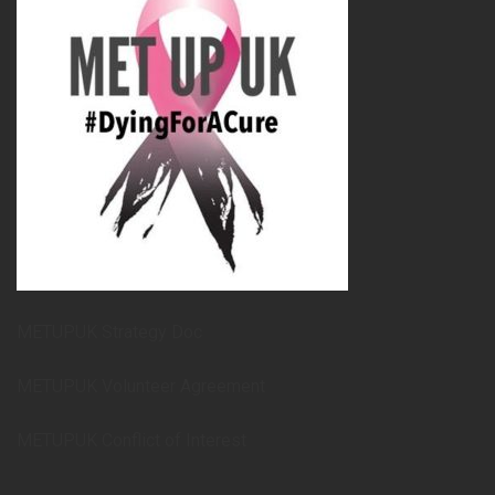
METUPUK Strategy Doc
METUPUK Volunteer Agreement
METUPUK Conflict of Interest