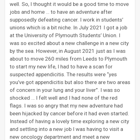
well. So, I thought it would be a good time to move
jobs and home … to have an adventure after
supposedly defeating cancer. I work in students’
unions which is a bit niche. In July 2021 I got a job
at the University of Plymouth Students’ Union. I
was so excited about a new challenge in a new city
by the sea. However, in August 2021 just as I was
about to move 260 miles from Leeds to Plymouth
to start my new life, I had to have a scan for
suspected appendicitis. The results were “yes
you’ve got appendicitis but also there are two areas
of concern in your lung and your liver”. I was so
shocked … I felt well and I had none of the red
flags. I was so angry that my new adventure had
been hijacked by cancer before it had even started.
Instead of having a lovely time exploring a new city
and settling into a new job I was having to visit a
new oncology department and meet a new