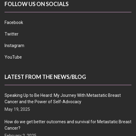
FOLLOW US ON SOCIALS
Facebook
Twitter
Instagram
YouTube
LATEST FROM THE NEWS/BLOG
Speaking Up to Be Heard: My Journey With Metastatic Breast
Cancer and the Power of Self-Advocacy
May 19, 2025
How do we get better outcomes and survival for Metastatic Breast
Cancer?
February 2, 2025