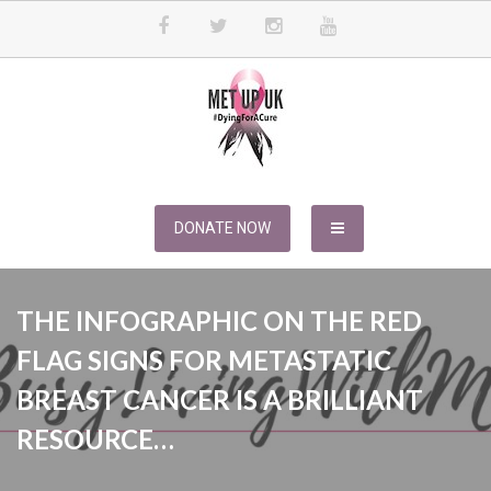
Skip
to
content
METUPUK
Dying For A Cure
DONATE NOW
THE INFOGRAPHIC ON THE RED
FLAG SIGNS FOR METASTATIC
BREAST CANCER IS A BRILLIANT
RESOURCE…