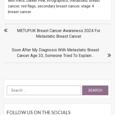
with mets
,
Darker Pink
,
infographics
,
metastatic breast
cancer
,
red flags
,
secondary breast cancer
,
stage 4
breast cancer
Post
METUPUK Breast Cancer Awareness 2024 For
Metastatic Breast Cancer
navigation
Soon After My Diagnosis With Metastatic Breast
Cancer Age 33, Someone Tried To Explain…
Search
for:
FOLLOW US ON THE SOCIALS