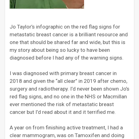
Jo Taylor’s infographic on the red flag signs for
metastatic
breast cancer is a brilliant resource and
one that should be shared far and wide, but this is
my story about being so lucky to have been
diagnosed before I had any of the warning signs.
I was diagnosed with primary breast cancer in
2018 and given the “all clear” in 2019 after chemo,
surgery and radiotherapy. I’d never been shown Jo’s
red flag signs, and no one in the NHS or Macmillan
ever mentioned the risk of
metastatic
breast
cancer but I’d read about it and it terrified me.
A year on from finishing active treatment, I had a
clear mammogram, was on Tamoxifen and doing