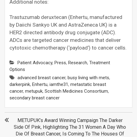
Additional notes:
Trastuzumab deruxtecan (Enhertu, manufactured
by Daiichi Sankyo UK and AstraZeneca UK) is a
HER2 directed antibody drug conjugate (ADC).
ADCs are targeted cancer medicines that deliver
cytotoxic chemotherapy (‘payload’) to cancer cells.
Patient Advocacy
,
Press
,
Research
,
Treatment
Options
advanced breast cancer
,
busy living with mets
,
darkerpink
,
Enhertu
,
iamthe31
,
metastatic breast
cancer
,
metupuk
,
Scottish Medicines Consortium
,
secondary breast cancer
Post
METUPUK’s Award Winning Campaign The Darker
Side Of Pink, Highlighting The 31 Women A Day Who
navigation
Die Of Breast Cancer, Is Coming To The Houses Of