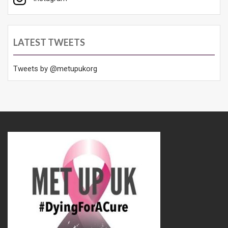
LATEST TWEETS
Tweets by @metupukorg