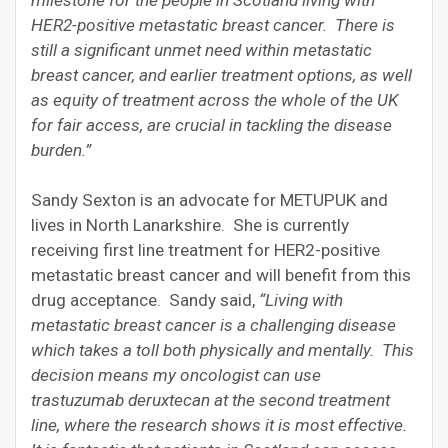
HER2-positive metastatic breast cancer. There is
still a significant unmet need within metastatic
breast cancer, and earlier treatment options, as well
as equity of treatment across the whole of the UK
for fair access, are crucial in tackling the disease
burden.”
Sandy Sexton is an advocate for METUPUK and
lives in North Lanarkshire. She is currently
receiving first line treatment for HER2-positive
metastatic breast cancer and will benefit from this
drug acceptance. Sandy said,
“Living with
metastatic breast cancer is a challenging disease
which takes a toll both physically and mentally. This
decision means my oncologist can use
trastuzumab deruxtecan at the second treatment
line, where the research shows it is most effective.