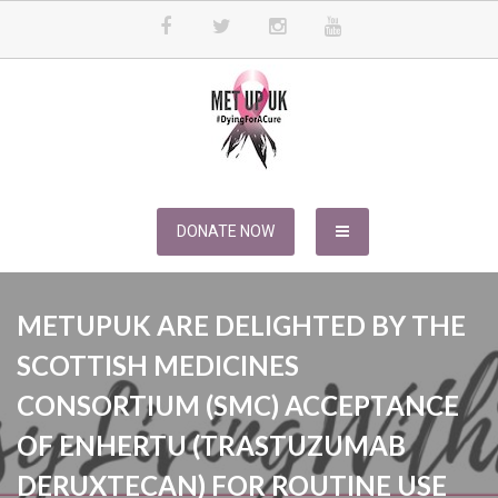
Skip
to
content
METUPUK
Dying For A Cure
DONATE NOW
METUPUK ARE DELIGHTED BY THE
SCOTTISH MEDICINES
CONSORTIUM (SMC) ACCEPTANCE
OF ENHERTU (TRASTUZUMAB
DERUXTECAN) FOR ROUTINE USE