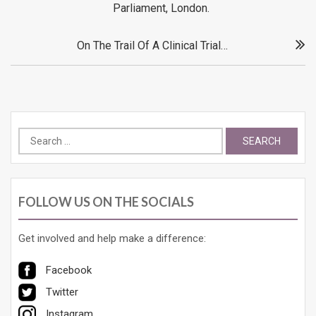
Parliament, London.
On The Trail Of A Clinical Trial…
Search
for:
FOLLOW US ON THE SOCIALS
Get involved and help make a difference:
Facebook
Twitter
Instagram