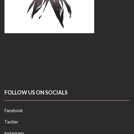
METUPUK Strategy Doc
METUPUK Volunteer Agreement
METUPUK Conflict of Interest
FOLLOW US ON SOCIALS
Facebook
Twitter
Instagram