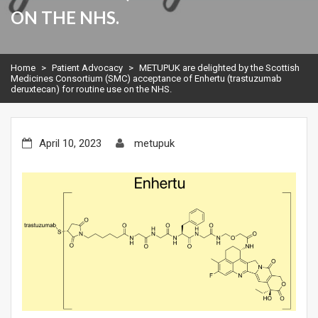
ON THE NHS.
Home
>
Patient Advocacy
>
METUPUK are delighted by the Scottish
Medicines Consortium (SMC) acceptance of Enhertu (trastuzumab
deruxtecan) for routine use on the NHS.
April 10, 2023
metupuk