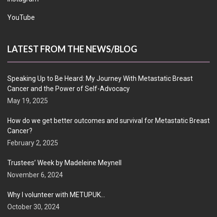
YouTube
LATEST FROM THE NEWS/BLOG
Speaking Up to Be Heard: My Journey With Metastatic Breast
Cancer and the Power of Self-Advocacy
May 19, 2025
How do we get better outcomes and survival for Metastatic Breast
Cancer?
February 2, 2025
Trustees’ Week by Madeleine Meynell
November 6, 2024
Why I volunteer with METUPUK…
October 30, 2024