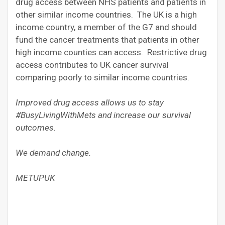
drug access between NHS patients and patients in
other similar income countries. The UK is a high
income country, a member of the G7 and should
fund the cancer treatments that patients in other
high income counties can access. Restrictive drug
access contributes to UK cancer survival
comparing poorly to similar income countries.
Improved drug access allows us to stay
#BusyLivingWithMets and increase our survival
outcomes.
We demand change.
METUPUK