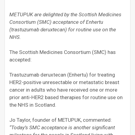
METUPUK are delighted by the Scottish Medicines
Consortium (SMC) acceptance of Enhertu
(trastuzumab deruxtecan) for routine use on the
NHS.
The Scottish Medicines Consortium (SMC) has
accepted:
Trastuzumab deruxtecan (Enhertu) for treating
HER2-positive unresectable or metastatic breast
cancer in adults who have received one or more
prior anti-HER2 based therapies for routine use on
the NHS in Scotland.
Jo Taylor, founder of METUPUK, commented:
“Today’s SMC acceptance is another significant
milestone for the people in Scotland living with