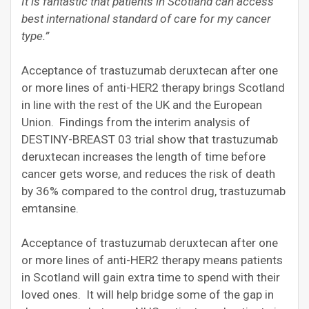
It is fantastic that patients in Scotland can access
best international standard of care for my cancer
type.”
Acceptance of trastuzumab deruxtecan after one
or more lines of anti-HER2 therapy brings Scotland
in line with the rest of the UK and the European
Union. Findings from the interim analysis of
DESTINY-BREAST 03 trial show that trastuzumab
deruxtecan increases the length of time before
cancer gets worse, and reduces the risk of death
by 36% compared to the control drug, trastuzumab
emtansine.
Acceptance of trastuzumab deruxtecan after one
or more lines of anti-HER2 therapy means patients
in Scotland will gain extra time to spend with their
loved ones. It will help bridge some of the gap in