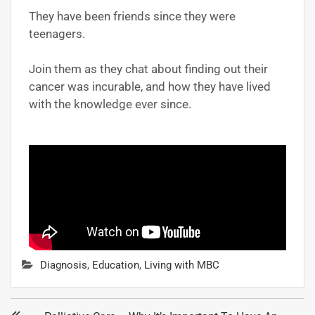
They have been friends since they were
teenagers.
Join them as they chat about finding out their
cancer was incurable, and how they have lived
with the knowledge ever since.
Diagnosis
,
Education
,
Living with MBC