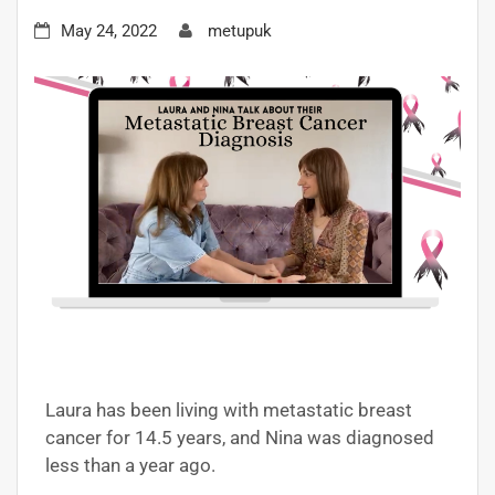
May 24, 2022
metupuk
Laura has been living with metastatic breast
cancer for 14.5 years, and Nina was diagnosed
less than a year ago.