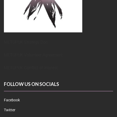
METUPUK Strategy Doc
METUPUK Volunteer Agreement
METUPUK Conflict of Interest
FOLLOW US ON SOCIALS
Facebook
Twitter