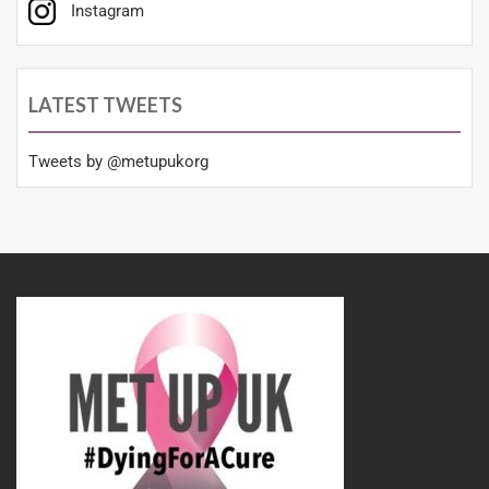
Instagram
LATEST TWEETS
Tweets by @metupukorg