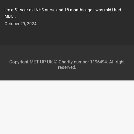
I’m a 51 year old NHS nurse and 18 months ago I was told i had
MBC…
October 29, 2024
Copyright MET UP UK © Charity number 1196494. All right
reserved.