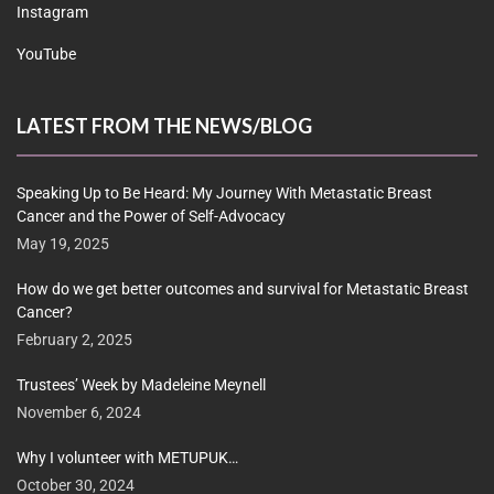
Instagram
YouTube
LATEST FROM THE NEWS/BLOG
Speaking Up to Be Heard: My Journey With Metastatic Breast
Cancer and the Power of Self-Advocacy
May 19, 2025
How do we get better outcomes and survival for Metastatic Breast
Cancer?
February 2, 2025
Trustees’ Week by Madeleine Meynell
November 6, 2024
Why I volunteer with METUPUK…
October 30, 2024