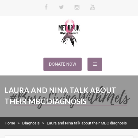
METUPUK
Dying For A Cure
DONATE NOW
LAURA AND NINA TALK ABOUT
THEIR MBC DIAGNOSIS
Home
>
Diagnosis
>
Laura and Nina talk about their MBC diagnosis