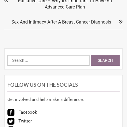
Palliative Care – Why It’s Important To Have An
Advanced Care Plan
Sex And Intimacy After A Breast Cancer Diagnosis
FOLLOW US ON THE SOCIALS
Get involved and help make a difference:
Facebook
Twitter