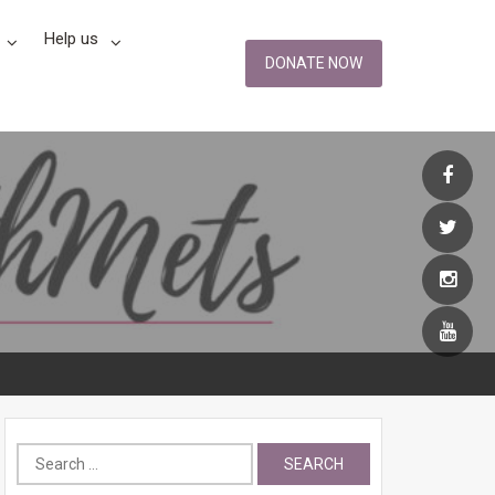
Help us
DONATE NOW
Search
for: