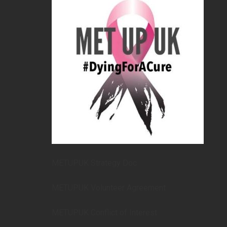
METUPUK Strategy Doc
METUPUK Volunteer Agreement
METUPUK Conflict of Interest