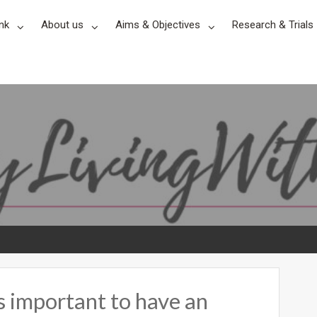
nk
About us
Aims & Objectives
Research & Trials
’s important to have an