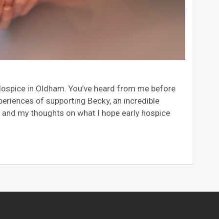
s Hospice in Oldham. You’ve heard from me before
eriences of supporting Becky, an incredible
, and my thoughts on what I hope early hospice