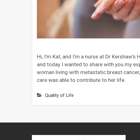
Hi, I’m Kat, and I’m a nurse at Dr Kershaw’
and today I wanted to share with you my exp
woman living with metastatic breast cancer
care was able to contribute to her life.
Quality of Life