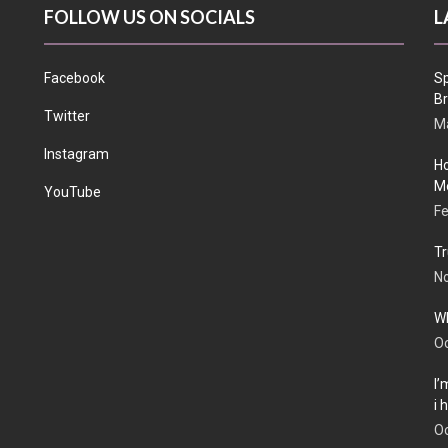
FOLLOW US ON SOCIALS
L
Facebook
Sp
Br
Twitter
Ma
Instagram
Ho
Me
YouTube
Fe
Tr
N
Wh
Oc
I’
i
Oc