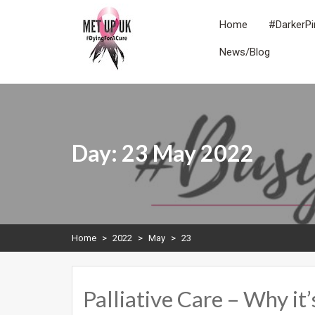
Skip
to
Home
#DarkerPi
content
News/Blog
METUPUK
Dying For A Cure
Day:
23 May 2022
Home
>
2022
>
May
>
23
Palliative Care – Why it