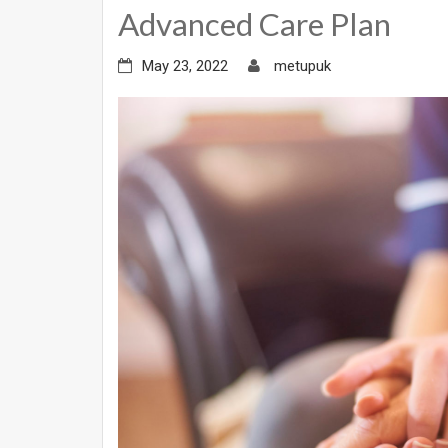
Advanced Care Plan
May 23, 2022
metupuk