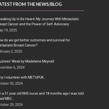
ATEST FROM THE NEWS/BLOG
eaking Up to Be Heard: My Journey With Metastatic
east Cancer and the Power of Self-Advocacy
y 19, 2025
w do we get better outcomes and survival for
tastatic Breast Cancer?
bruary 2, 2025
ustees’ Week by Madeleine Meynell
ovember 6, 2024
y I volunteer with METUPUK…
tober 30, 2024
m a 51 year old NHS nurse and 18 months ago I was told
 had MBC…
tober 29, 2024