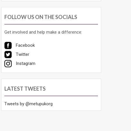
FOLLOW US ON THE SOCIALS
Get involved and help make a difference:
Facebook
Twitter
Instagram
LATEST TWEETS
Tweets by @metupukorg