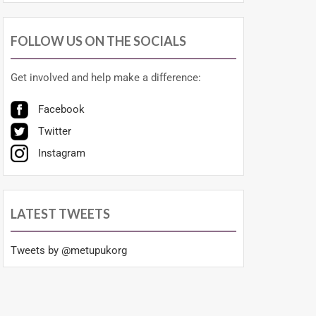
FOLLOW US ON THE SOCIALS
Get involved and help make a difference:
Facebook
Twitter
Instagram
LATEST TWEETS
Tweets by @metupukorg