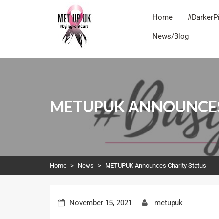
Home
#DarkerP
News/Blog
METUPUK
Dying For A Cure
METUPUK ANNOUNCES
Home
>
News
>
METUPUK Announces Charity Status
November 15, 2021
metupuk