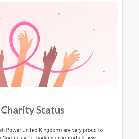
harity Status
h Power United Kingdom) are very proud to
ity Commission, marking an important new