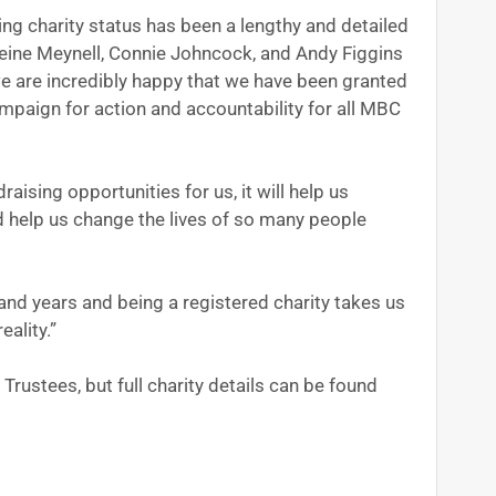
ng charity status has been a lengthy and detailed
ne Meynell, Connie Johncock, and Andy Figgins
e are incredibly happy that we have been granted
mpaign for action and accountability for all MBC
aising opportunities for us, it will help us
 help us change the lives of so many people
nd years and being a registered charity takes us
eality.”
Trustees, but full charity details can be found