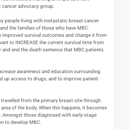
st cancer advocacy group.
y people living with metastatic breast cancer
 and the families of those who have MBC.
improved survival outcomes and change it from
e want to INCREASE the current survival time from
er and end the death sentence that MBC patients
 increase awareness and education surrounding
d up access to drugs; and to improve patient
travelled from the primary breast site through
t area of the body. When this happens, it becomes
e. Amongst those diagnosed with early-stage
 on to develop MBC.