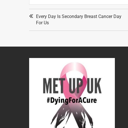
Every Day Is Secondary Breast Cancer Day
For Us