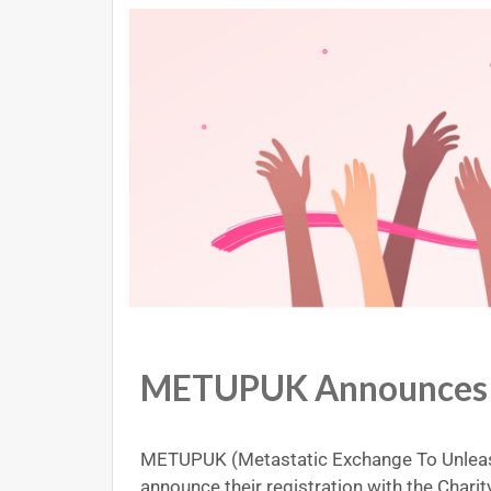
METUPUK Announces C
METUPUK (Metastatic Exchange To Unleas
announce their registration with the Char