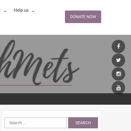
s
Help us
DONATE NOW