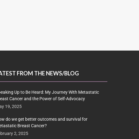
ATEST FROM THE NEWS/BLOG
eaking Up to Be Heard: My Journey With Metastatic
east Cancer and the Power of Self-Advocacy
y 19, 2025
w do we get better outcomes and survival for
tastatic Breast Cancer?
bruary 2, 2025