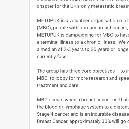
chapter for the UK’s only metastatic brea
METUPUK is a volunteer organisation run b
(MBC), people with primary breast cancer,
METUPUK is campaigning for MBC to have 
a terminal illness to a chronic illness. W
a median of 2-3 years to 20 years or long
currently face.
The group has three core objectives – to
MBC; to lobby for more research and spee
treatment and care.
MBC occurs when a breast cancer cell has 
the blood or lymphatic system to a distan
Stage 4 cancer and is an incurable diseas
Breast Cancer, approximately 30% will go