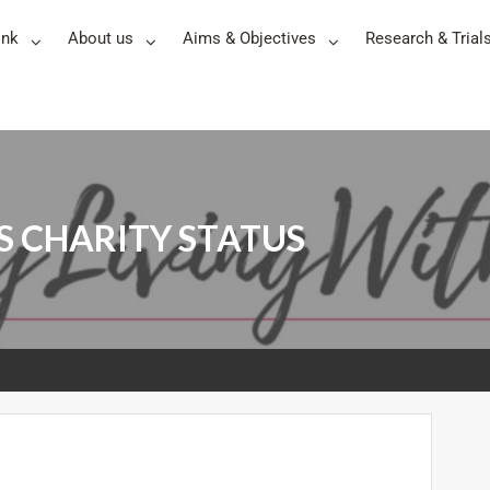
ink
About us
Aims & Objectives
Research & Trial
 CHARITY STATUS