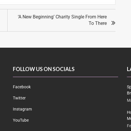
‘A New Beginning’ Charity Single From Here
To There
FOLLOW US ON SOCIALS
L
Facebook
Sp
Br
Twitter
Ma
Instagram
Ho
Me
YouTube
Fe