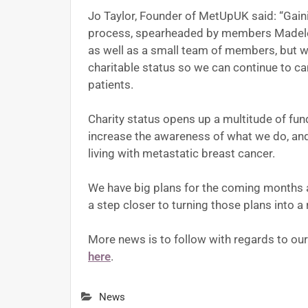
Jo Taylor, Founder of MetUpUK said: “Gaini
process, spearheaded by members Madelei
as well as a small team of members, but w
charitable status so we can continue to ca
patients.
Charity status opens up a multitude of fundr
increase the awareness of what we do, and
living with metastatic breast cancer.
We have big plans for the coming months a
a step closer to turning those plans into a r
More news is to follow with regards to our 
here
.
News