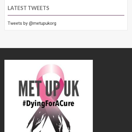
LATEST TWEETS
Tweets by @metupukorg