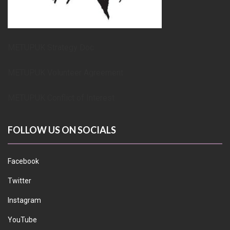
METUPUK Strategy Doc
METUPUK Volunteer Agreement
METUPUK Conflict of Interest
FOLLOW US ON SOCIALS
Facebook
Twitter
Instagram
YouTube