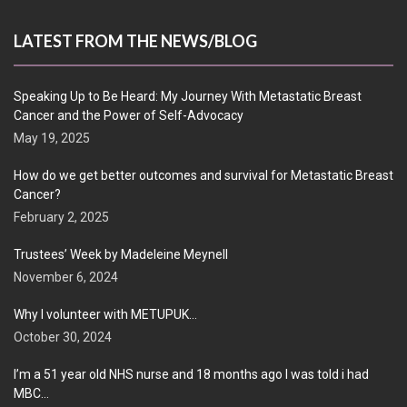
LATEST FROM THE NEWS/BLOG
Speaking Up to Be Heard: My Journey With Metastatic Breast
Cancer and the Power of Self-Advocacy
May 19, 2025
How do we get better outcomes and survival for Metastatic Breast
Cancer?
February 2, 2025
Trustees’ Week by Madeleine Meynell
November 6, 2024
Why I volunteer with METUPUK…
October 30, 2024
I’m a 51 year old NHS nurse and 18 months ago I was told i had
MBC…