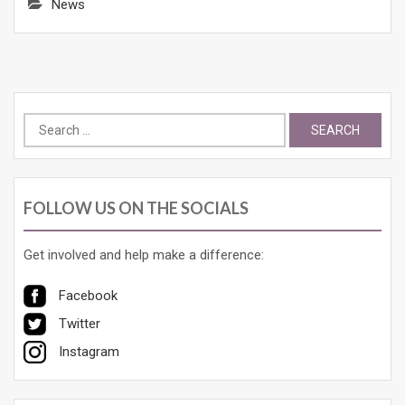
News
Search
for:
FOLLOW US ON THE SOCIALS
Get involved and help make a difference:
Facebook
Twitter
Instagram