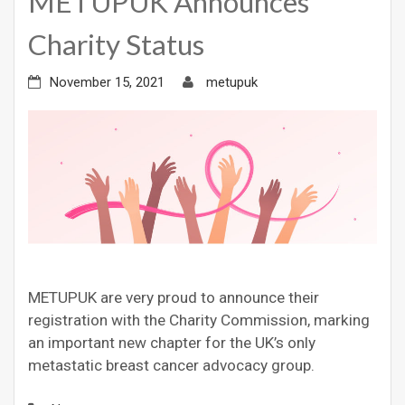
METUPUK Announces
Charity Status
November 15, 2021
metupuk
METUPUK are very proud to announce their
registration with the Charity Commission, marking
an important new chapter for the UK’s only
metastatic breast cancer advocacy group.