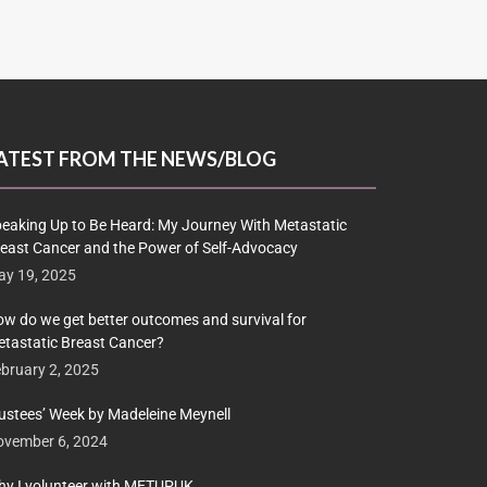
ATEST FROM THE NEWS/BLOG
eaking Up to Be Heard: My Journey With Metastatic
east Cancer and the Power of Self-Advocacy
y 19, 2025
w do we get better outcomes and survival for
tastatic Breast Cancer?
bruary 2, 2025
ustees’ Week by Madeleine Meynell
ovember 6, 2024
y I volunteer with METUPUK…