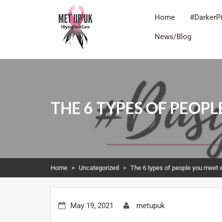
Home
#DarkerP
News/Blog
METUPUK
Dying For A Cure
THE 6 TYPES OF PEOP
Home
>
Uncategorized
>
The 6 types of people you meet 
May 19, 2021
metupuk