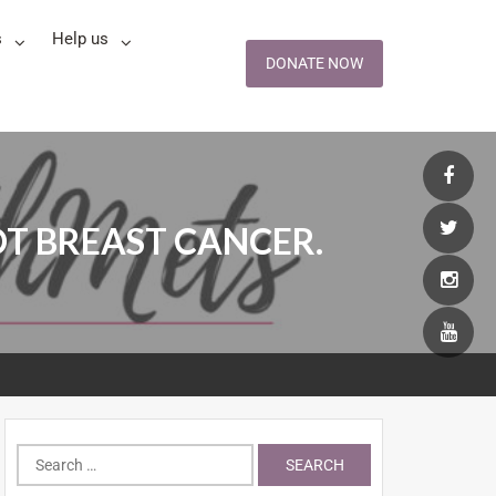
s
Help us
DONATE NOW
OT BREAST CANCER.