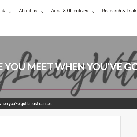
ink
About us
Aims & Objectives
Research & Trial
LE YOU MEET WHEN YOU’VE G
when you’ve got breast cancer.