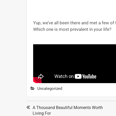
Yup, we’ve all been there and met a few of
Which one is most prevalent in your life?
Uncategorized
A Thousand Beautiful Moments Worth
Living For