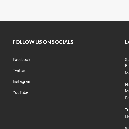
FOLLOW US ON SOCIALS
L
Facebook
Sp
Br
Twitter
Ma
Instagram
Ho
Me
YouTube
Fe
Tr
N
Wh