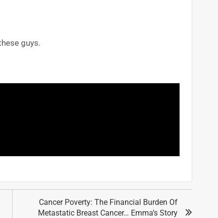
 these guys.
Cancer Poverty: The Financial Burden Of
Metastatic Breast Cancer… Emma’s Story