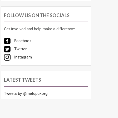
FOLLOW US ON THE SOCIALS
Get involved and help make a difference:
Facebook
Twitter
Instagram
LATEST TWEETS
Tweets by @metupukorg