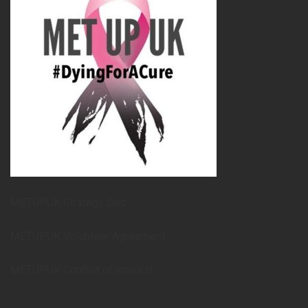
METUPUK Strategy Doc
METUPUK Volunteer Agreement
METUPUK Conflict of Interest