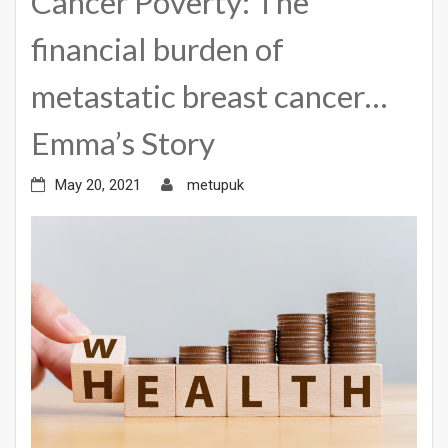
Cancer Poverty: The
financial burden of
metastatic breast cancer…
Emma’s Story
May 20, 2021
metupuk