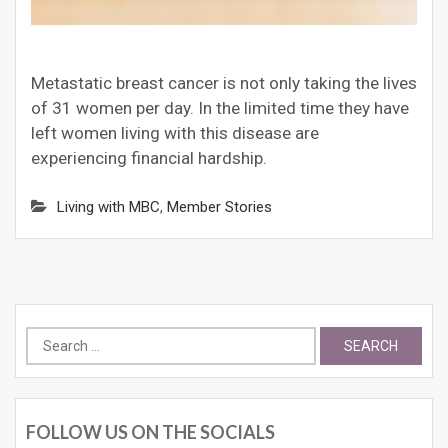
Metastatic breast cancer is not only taking the lives
of 31 women per day. In the limited time they have
left women living with this disease are
experiencing financial hardship.
Living with MBC
,
Member Stories
Search
for:
FOLLOW US ON THE SOCIALS