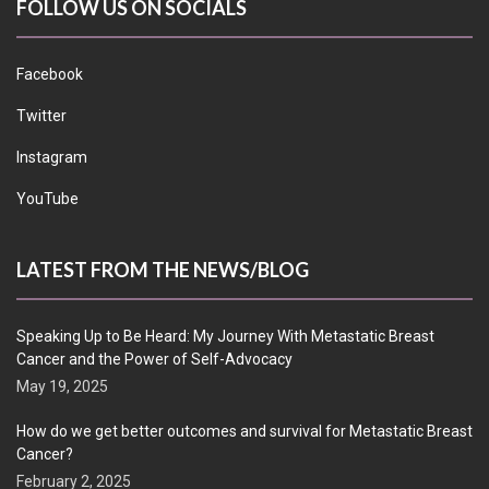
FOLLOW US ON SOCIALS
Facebook
Twitter
Instagram
YouTube
LATEST FROM THE NEWS/BLOG
Speaking Up to Be Heard: My Journey With Metastatic Breast
Cancer and the Power of Self-Advocacy
May 19, 2025
How do we get better outcomes and survival for Metastatic Breast
Cancer?
February 2, 2025