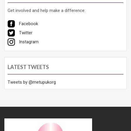
Get involved and help make a difference:
Facebook
Twitter
Instagram
LATEST TWEETS
Tweets by @metupukorg