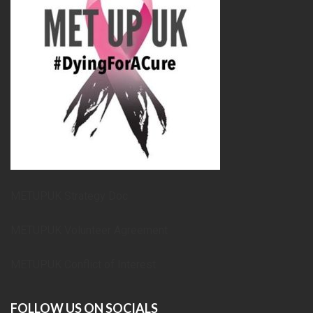
METUPUK Strategy Doc
METUPUK Volunteer Agreement
METUPUK Conflict of Interest
FOLLOW US ON SOCIALS