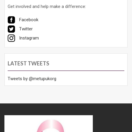
Get involved and help make a difference:
Facebook
Twitter
Instagram
LATEST TWEETS
Tweets by @metupukorg