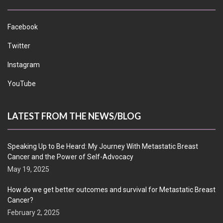
Facebook
Twitter
Instagram
YouTube
LATEST FROM THE NEWS/BLOG
Speaking Up to Be Heard: My Journey With Metastatic Breast
Cancer and the Power of Self-Advocacy
May 19, 2025
How do we get better outcomes and survival for Metastatic Breast
Cancer?
February 2, 2025