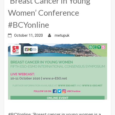
‘Breast Cancer in Young
Women’ Conference
#BCYonline
October 11, 2020
metupuk
#BCYonline: ‘Breast cancer in young women is a