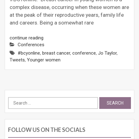
complex disease, occurring when these women are
at the peak of their reproductive years, family life
and careers. Being a somewhat rare
continue reading
Conferences
#bcyonline
,
breast cancer
,
conference
,
Jo Taylor
,
Tweets
,
Younger women
Search
for:
FOLLOW US ON THE SOCIALS