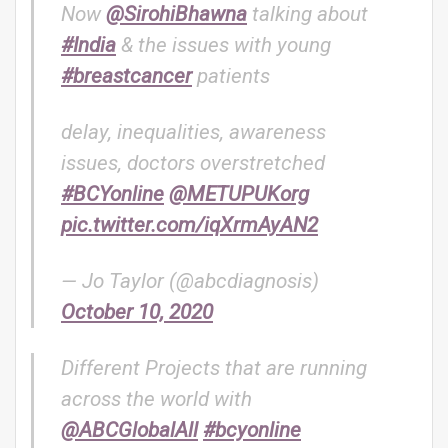
Now
@SirohiBhawna
talking about
#India
& the issues with young
#breastcancer
patients
delay, inequalities, awareness
issues, doctors overstretched
#BCYonline
@METUPUKorg
pic.twitter.com/iqXrmAyAN2
— Jo Taylor (@abcdiagnosis)
October 10, 2020
Different Projects that are running
across the world with
@ABCGlobalAll
#bcyonline