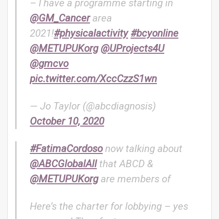
– I have a programme starting in
@GM_Cancer
area
2021!
#physicalactivity
#bcyonline
@METUPUKorg
@UProjects4U
@gmcvo
pic.twitter.com/XccCzzS1wn
— Jo Taylor (@abcdiagnosis)
October 10, 2020
#FatimaCordoso
now talking about
@ABCGlobalAll
that ABCD &
@METUPUKorg
are members of
Here’s the charter for lobbying – yes