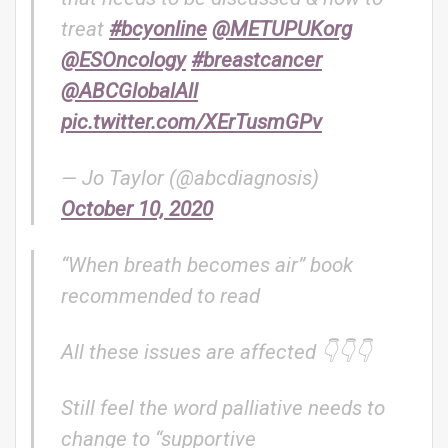
treat
#bcyonline
@METUPUKorg
@ESOncology
#breastcancer
@ABCGlobalAll
pic.twitter.com/XErTusmGPv
— Jo Taylor (@abcdiagnosis)
October 10, 2020
“When breath becomes air” book
recommended to read
All these issues are affected 👇👇👇
Still feel the word palliative needs to
change to “supportive