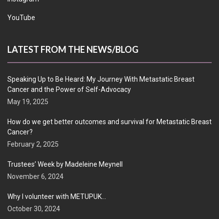
YouTube
LATEST FROM THE NEWS/BLOG
Speaking Up to Be Heard: My Journey With Metastatic Breast
Cancer and the Power of Self-Advocacy
May 19, 2025
How do we get better outcomes and survival for Metastatic Breast
Cancer?
February 2, 2025
Trustees’ Week by Madeleine Meynell
November 6, 2024
Why I volunteer with METUPUK…
October 30, 2024