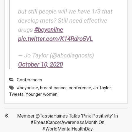
but still people will we have 1/3 that
develop mets? Still need effective
drugs
#bcyonline
pic.twitter.com/K14Rdro5VL
— Jo Taylor (@abcdiagnosis)
October 10, 2020
Conferences
#bcyonline
,
breast cancer
,
conference
,
Jo Taylor
,
Tweets
,
Younger women
Post
Member @TassiaHaines Talks ‘Pink Positivity’ In
#BreastCancerAwarenessMonth On
navigation
#WorldMentalHealthDay