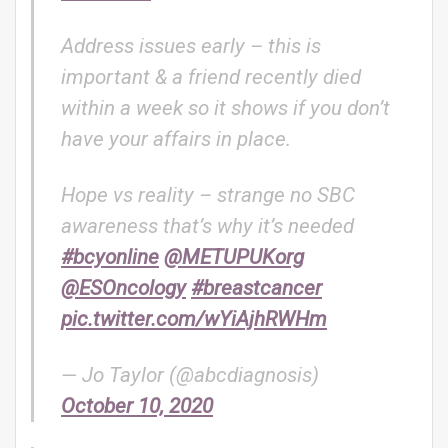
Address issues early – this is
important & a friend recently died
within a week so it shows if you don’t
have your affairs in place.
Hope vs reality – strange no SBC
awareness that’s why it’s needed
#bcyonline
@METUPUKorg
@ESOncology
#breastcancer
pic.twitter.com/wYiAjhRWHm
— Jo Taylor (@abcdiagnosis)
October 10, 2020