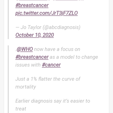
#breastcancer
pic.twitter.com/JrT3jF7ZLO
— Jo Taylor (@abcdiagnosis)
October 10, 2020
.
@WHO
now have a focus on
#breastcancer
as a model to change
issues with
#cancer
Just a 1% flatter the curve of
mortality
Earlier diagnosis say it’s easier to
treat