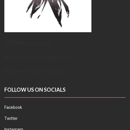
METUPUK Strategy Doc
METUPUK Volunteer Agreement
METUPUK Conflict of Interest
FOLLOW US ON SOCIALS
Facebook
Twitter
Instagram