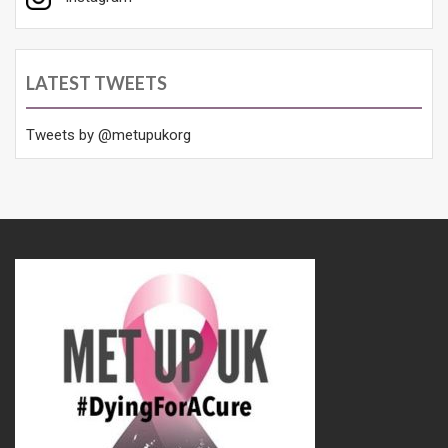
LATEST TWEETS
Tweets by @metupukorg