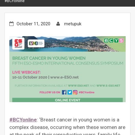
#BCYonline
October 11, 2020
metupuk
#BCYonline
: ‘Breast cancer in young women is a
complex disease, occurring when these women are
at the peak of their reproductive years, family life