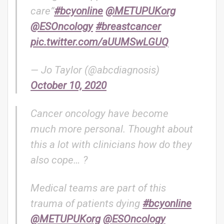
care”
#bcyonline
@METUPUKorg
@ESOncology
#breastcancer
pic.twitter.com/aUUMSwLGUQ
— Jo Taylor (@abcdiagnosis)
October 10, 2020
Cancer oncology have become
much more personal. Thought about
this a lot with clinicians how do they
also cope… ?
Medical teams are part of this
trauma of patients dying
#bcyonline
@METUPUKorg
@ESOncology