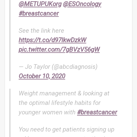
@METUPUKorg
@ESOncology
#breastcancer
See the link here
https://t.co/d97lkwDzkW
pic.twitter.com/7gBVzV56gW
— Jo Taylor (@abcdiagnosis)
October 10, 2020
Weight management & looking at
the optimal lifestyle habits for
younger women with
#breastcancer
You need to get patients signing up