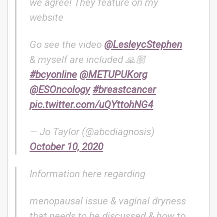
we agree! They feature on my
website
Go see the video
@LesleycStephen
& myself are included 🙏🏼
#bcyonline
@METUPUKorg
@ESOncology
#breastcancer
pic.twitter.com/uQYttohNG4
— Jo Taylor (@abcdiagnosis)
October 10, 2020
Information here regarding
menopausal issue & vaginal dryness
that needs to be discussed & how to