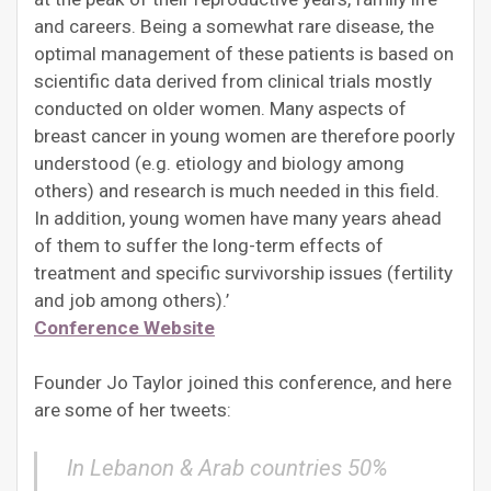
and careers. Being a somewhat rare disease, the
optimal management of these patients is based on
scientific data derived from clinical trials mostly
conducted on older women. Many aspects of
breast cancer in young women are therefore poorly
understood (e.g. etiology and biology among
others) and research is much needed in this field.
In addition, young women have many years ahead
of them to suffer the long-term effects of
treatment and specific survivorship issues (fertility
and job among others).’
Conference Website
Founder Jo Taylor joined this conference, and here
are some of her tweets:
In Lebanon & Arab countries 50%