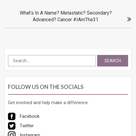
What’s In A Name? Metastatic? Secondary?
Advanced? Cancer #IAmThe31
Search
for:
FOLLOW US ON THE SOCIALS
Get involved and help make a difference:
Facebook
Twitter
Instagram