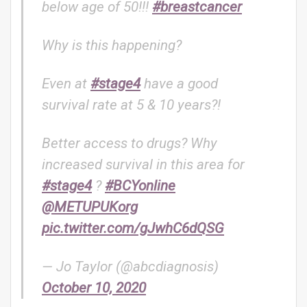
below age of 50!!!
#breastcancer
Why is this happening?
Even at
#stage4
have a good
survival rate at 5 & 10 years?!
Better access to drugs? Why
increased survival in this area for
#stage4
?
#BCYonline
@METUPUKorg
pic.twitter.com/gJwhC6dQSG
— Jo Taylor (@abcdiagnosis)
October 10, 2020