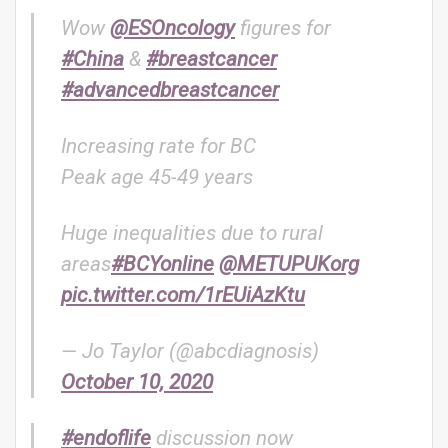
Wow
@ESOncology
figures for
#China
&
#breastcancer
#advancedbreastcancer
Increasing rate for BC
Peak age 45-49 years
Huge inequalities due to rural
areas
#BCYonline
@METUPUKorg
pic.twitter.com/1rEUiAzKtu
— Jo Taylor (@abcdiagnosis)
October 10, 2020
#endoflife
discussion now