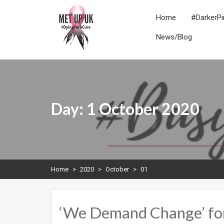
Skip
to
Home
#DarkerPi
content
News/Blog
METUPUK
Dying For A Cure
Day:
1 October 2020
Home
>
2020
>
October
>
01
‘We Demand Change’ fo