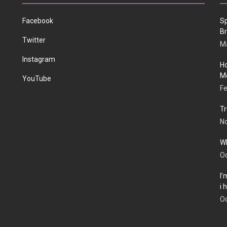
Facebook
Sp
Br
Twitter
Ma
Instagram
Ho
Me
YouTube
Fe
Tr
N
Wh
Oc
I’
i
Oc