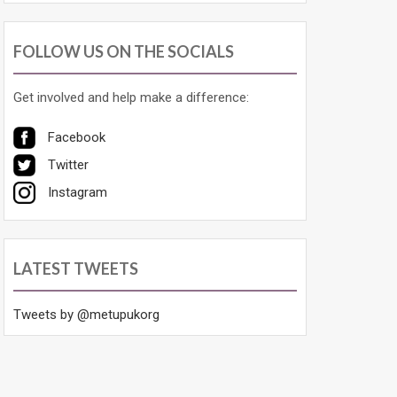
FOLLOW US ON THE SOCIALS
Get involved and help make a difference:
Facebook
Twitter
Instagram
LATEST TWEETS
Tweets by @metupukorg