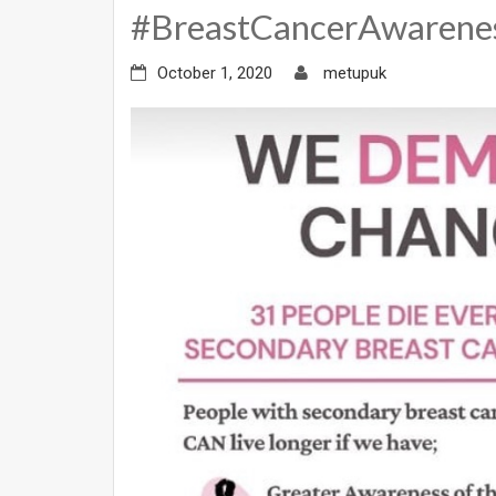
#BreastCancerAwaren
October 1, 2020
metupuk