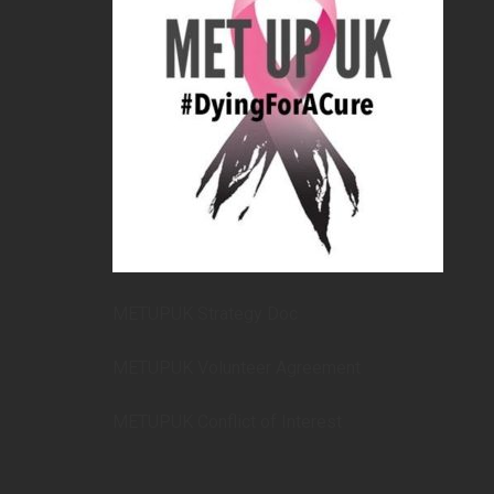
METUPUK Strategy Doc
METUPUK Volunteer Agreement
METUPUK Conflict of Interest