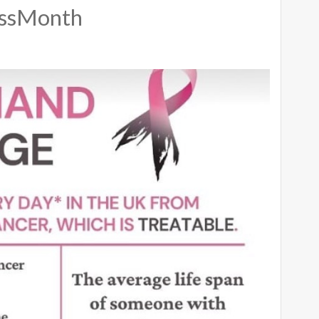
essMonth