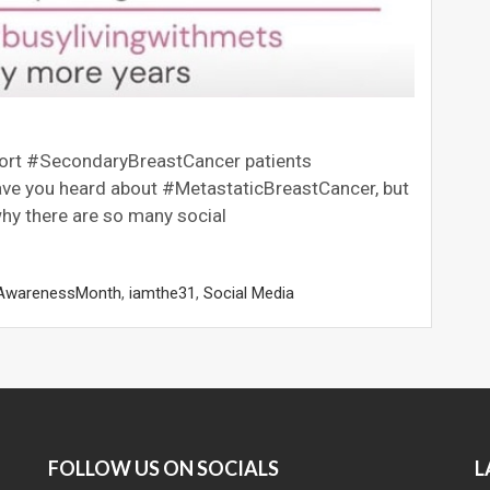
port #SecondaryBreastCancer patients
e you heard about #MetastaticBreastCancer, but
hy there are so many social
AwarenessMonth
,
iamthe31
,
Social Media
FOLLOW US ON SOCIALS
L