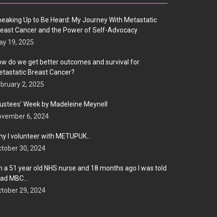
eaking Up to Be Heard: My Journey With Metastatic
east Cancer and the Power of Self-Advocacy
y 19, 2025
w do we get better outcomes and survival for
tastatic Breast Cancer?
bruary 2, 2025
ustees’ Week by Madeleine Meynell
ovember 6, 2024
y I volunteer with METUPUK…
tober 30, 2024
m a 51 year old NHS nurse and 18 months ago I was told
 had MBC…
tober 29, 2024