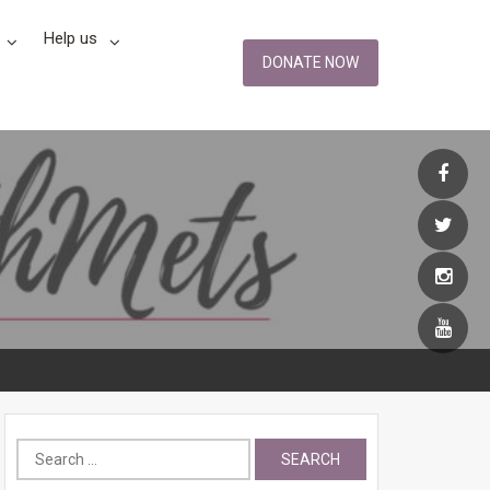
Help us
DONATE NOW
Search
for: