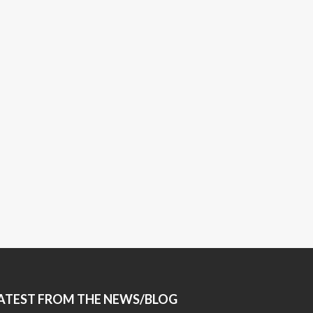
ATEST FROM THE NEWS/BLOG