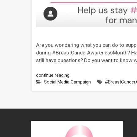
Are you wondering what you can do to sup
during #BreastCancerAwarenessMonth? Hav
still have questions? Do you want to know w
continue reading
Social Media Campaign
#BreastCancer