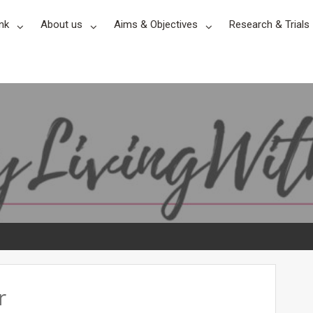
nk
About us
Aims & Objectives
Research & Trials
r