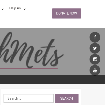
Help us
DONATE NOW
Search
for: