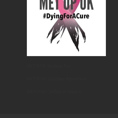
METUPUK Strategy Doc
METUPUK Volunteer Agreement
METUPUK Conflict of Interest