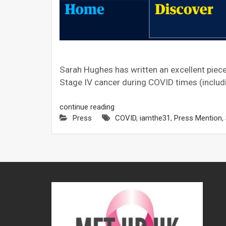
Sarah Hughes has written an excellent piece i
Stage IV cancer during COVID times (includi
continue reading
Press
COVID
,
iamthe31
,
Press Mention
,