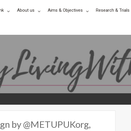
nk
About us
Aims & Objectives
Research & Trials
ign by @METUPUKorg,