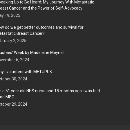
eaking Up to Be Heard: My Journey With Metastatic
east Cancer and the Power of Self-Advocacy
y 19, 2025
w do we get better outcomes and survival for
tastatic Breast Cancer?
bruary 2, 2025
ustees’ Week by Madeleine Meynell
ovember 6, 2024
y I volunteer with METUPUK…
tober 30, 2024
m a 51 year old NHS nurse and 18 months ago I was told
 had MBC…
tober 29, 2024