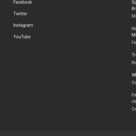
Facebook
Sp
Br
Twitter
Ma
Instagram
Ho
Me
YouTube
Fe
Tr
N
Wh
Oc
I’
i
Oc