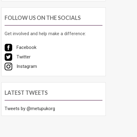
FOLLOW US ON THE SOCIALS
Get involved and help make a difference:
Facebook
Twitter
Instagram
LATEST TWEETS
Tweets by @metupukorg