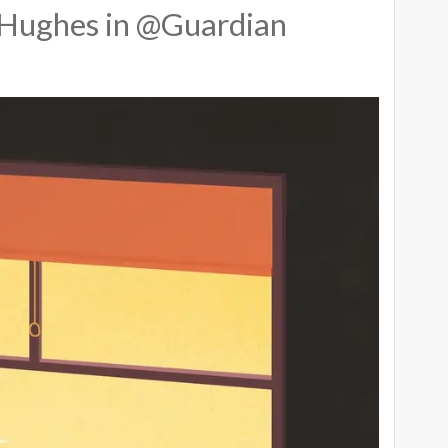
Hughes in @Guardian