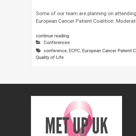
Some of our team are planning on attending t
European Cancer Patient Coalition. Moderat
continue reading
Conferences
conference
,
ECPC
,
European Cancer Patient Co
Quality of Life