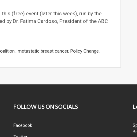
his (free) event (later this week), run by the
ed by Dr. Fatima Cardoso, President of the ABC
alition.
,
metastatic breast cancer
,
Policy Change
,
FOLLOW US ON SOCIALS
L
Facebook
Sp
Br
Twitter