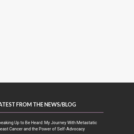
ATEST FROM THE NEWS/BLOG
eaking Up to Be Heard: My Journey With Metastatic
east Cancer and the Power of Self-Advocacy