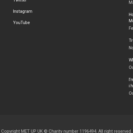
Ma
Instagram
Ho
Me
YouTube
Fe
Tr
N
Wh
Oc
I’
i
Oc
Copyright MET UP UK © Charity number 1196494. All right reserved.