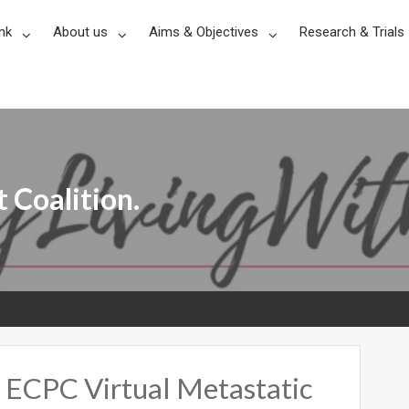
nk
About us
Aims & Objectives
Research & Trials
 Coalition.
 ECPC Virtual Metastatic