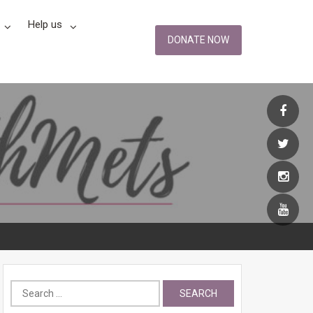
Help us
DONATE NOW
Search
for: