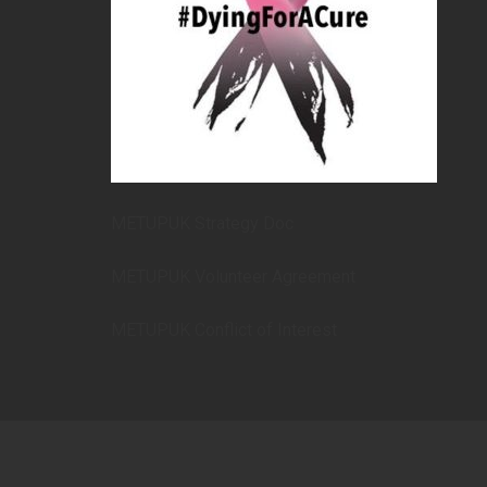
METUPUK Strategy Doc
METUPUK Volunteer Agreement
METUPUK Conflict of Interest