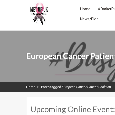
Skip
to
Home
#DarkerPi
content
News/Blog
METUPUK
Dying For A Cure
European Cancer Patient
Home
>
Posts tagged
European Cancer Patient Coalition.
Upcoming Online Event: