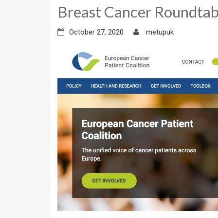
Breast Cancer Roundtab
October 27, 2020
metupuk