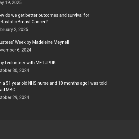
y 19, 2025
w do we get better outcomes and survival for
tastatic Breast Cancer?
bruary 2, 2025
ustees’ Week by Madeleine Meynell
ovember 6, 2024
y I volunteer with METUPUK…
tober 30, 2024
m a 51 year old NHS nurse and 18 months ago I was told
 had MBC…
tober 29, 2024