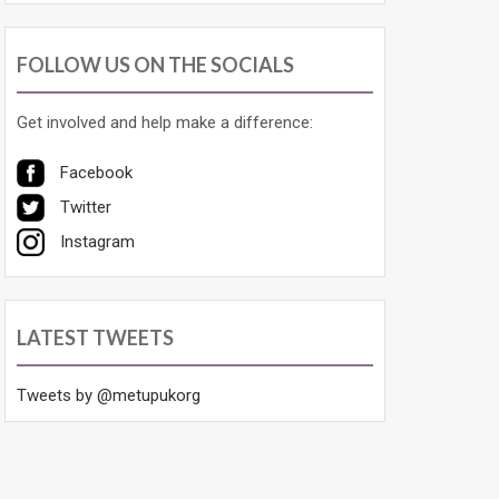
FOLLOW US ON THE SOCIALS
Get involved and help make a difference:
Facebook
Twitter
Instagram
LATEST TWEETS
Tweets by @metupukorg