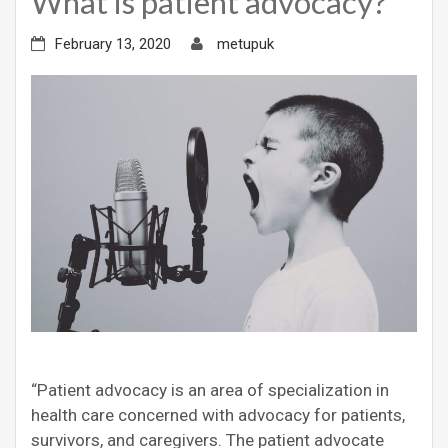
What is patient advocacy?
February 13, 2020
metupuk
“Patient advocacy is an area of specialization in
health care concerned with advocacy for patients,
survivors, and caregivers. The patient advocate