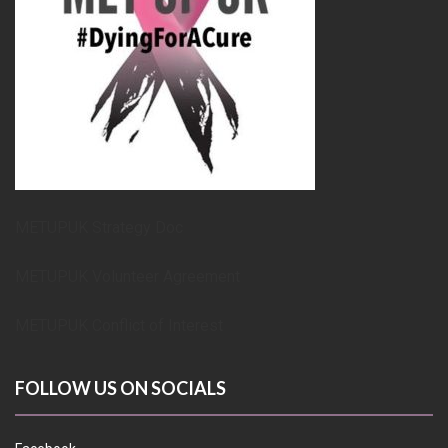
METUPUK Strategy Doc
METUPUK Volunteer Agreement
METUPUK Conflict of Interest
FOLLOW US ON SOCIALS