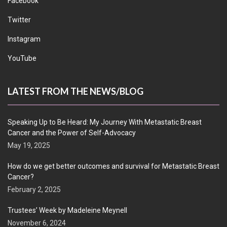
Facebook
Twitter
Instagram
YouTube
LATEST FROM THE NEWS/BLOG
Speaking Up to Be Heard: My Journey With Metastatic Breast
Cancer and the Power of Self-Advocacy
May 19, 2025
How do we get better outcomes and survival for Metastatic Breast
Cancer?
February 2, 2025
Trustees’ Week by Madeleine Meynell
November 6, 2024