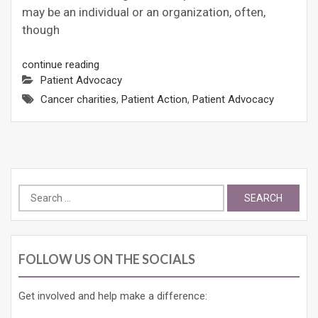
may be an individual or an organization, often,
though
continue reading
Patient Advocacy
Cancer charities
,
Patient Action
,
Patient Advocacy
Search
for:
FOLLOW US ON THE SOCIALS
Get involved and help make a difference: