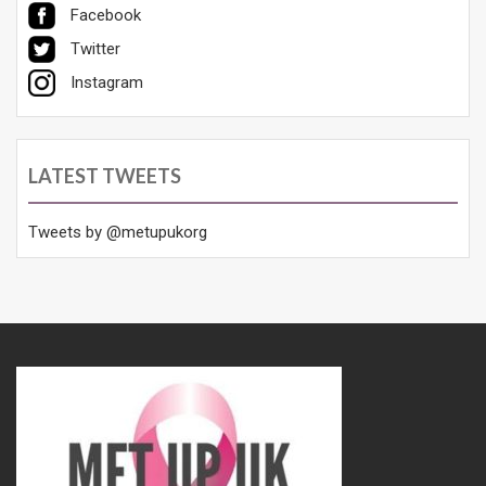
Facebook
Twitter
Instagram
LATEST TWEETS
Tweets by @metupukorg