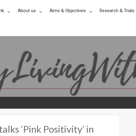
nk
About us
Aims & Objectives
Research & Trials
ks ‘Pink Positivity’ in