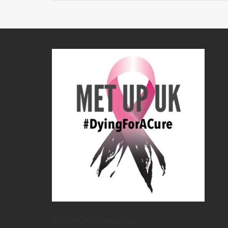
METUPUK Strategy Doc