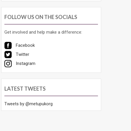
FOLLOW US ON THE SOCIALS
Get involved and help make a difference:
Facebook
Twitter
Instagram
LATEST TWEETS
Tweets by @metupukorg