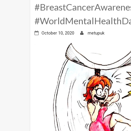
#BreastCancerAwarene
#WorldMentalHealthD
October 10, 2020
metupuk