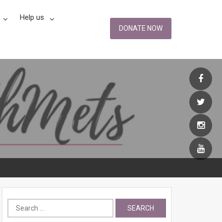
Help us
DONATE NOW
Search
for: