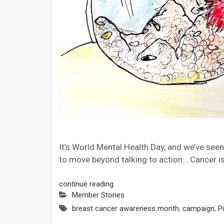
It’s World Mental Health Day, and we’ve se
to move beyond talking to action… Cancer is
continue reading
Member Stories
breast cancer awareness month
,
campaign
,
Pi