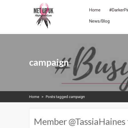
Skip
to
Home
#DarkerPi
content
News/Blog
METUPUK
Dying For A Cure
campaign
Home
>
Posts tagged
campaign
Member @TassiaHaines tal