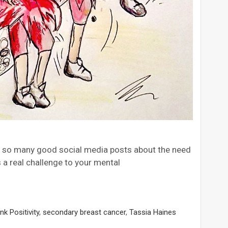
en so many good social media posts about the need
 a real challenge to your mental
nk Positivity
,
secondary breast cancer
,
Tassia Haines