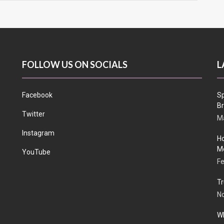
FOLLOW US ON SOCIALS
L
Facebook
Sp
Br
Twitter
Ma
Instagram
Ho
Me
YouTube
Fe
Tr
N
Wh