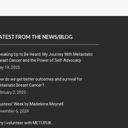
ATEST FROM THE NEWS/BLOG
eaking Up to Be Heard: My Journey With Metastatic
east Cancer and the Power of Self-Advocacy
y 19, 2025
w do we get better outcomes and survival for
tastatic Breast Cancer?
bruary 2, 2025
ustees’ Week by Madeleine Meynell
ovember 6, 2024
y I volunteer with METUPUK…