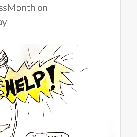
ssMonth on
ay