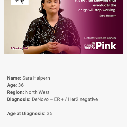
Name:
Sara Halpern
Age:
36
Region:
North West
Diagnosis:
DeNovo – ER + / Her2 negative
Age at Diagnosis:
35