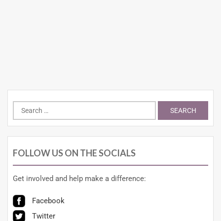
FOLLOW US ON THE SOCIALS
Get involved and help make a difference:
Facebook
Twitter