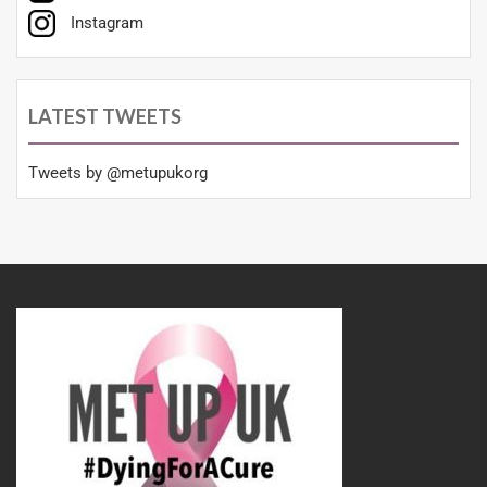
Instagram
LATEST TWEETS
Tweets by @metupukorg