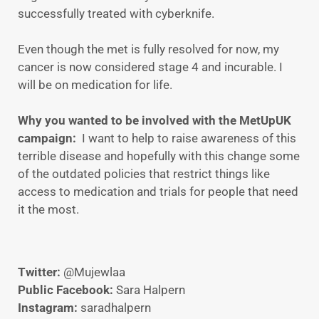
successfully treated with cyberknife.
Even though the met is fully resolved for now, my
cancer is now considered stage 4 and incurable. I
will be on medication for life.
Why you wanted to be involved with the MetUpUK
campaign:
I want to help to raise awareness of this
terrible disease and hopefully with this change some
of the outdated policies that restrict things like
access to medication and trials for people that need
it the most.
Twitter:
@Mujewlaa
Public Facebook:
Sara Halpern
Instagram:
saradhalpern