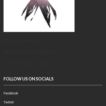
METUPUK Strategy Doc
METUPUK Volunteer Agreement
METUPUK Conflict of Interest
FOLLOW US ON SOCIALS
Facebook
Twitter