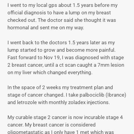
I went to my local gps about 1.5 years before my
official diagnosis to have a lump on my breast
checked out. The doctor said she thought it was
hormonal and sent me on my way.
I went back to the doctors 1.5 years later as my
lump started to grow and become more painful.
Fast forward to Nov 19, I was diagnosed with stage
2 breast cancer, until a ct scan caught a 7mm lesion
on my liver which changed everything.
In the space of 2 weeks my treatment plan and
stage of cancer changed. I take palbociclib (Ibrance)
and letrozole with monthly zoladex injections.
My curable stage 2 cancer is now incurable stage 4
cancer. My breast cancer is considered
oligometastatic as I only have 1 met which was