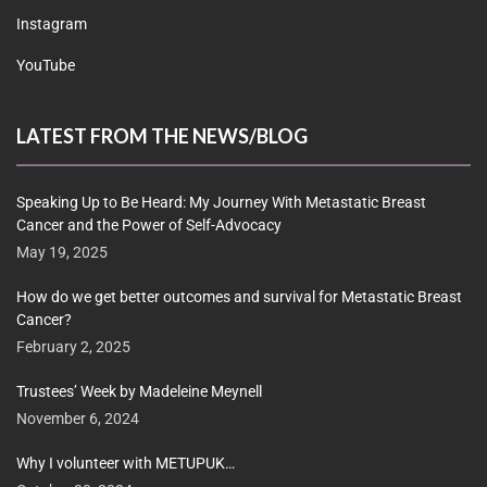
Instagram
YouTube
LATEST FROM THE NEWS/BLOG
Speaking Up to Be Heard: My Journey With Metastatic Breast
Cancer and the Power of Self-Advocacy
May 19, 2025
How do we get better outcomes and survival for Metastatic Breast
Cancer?
February 2, 2025
Trustees’ Week by Madeleine Meynell
November 6, 2024
Why I volunteer with METUPUK…