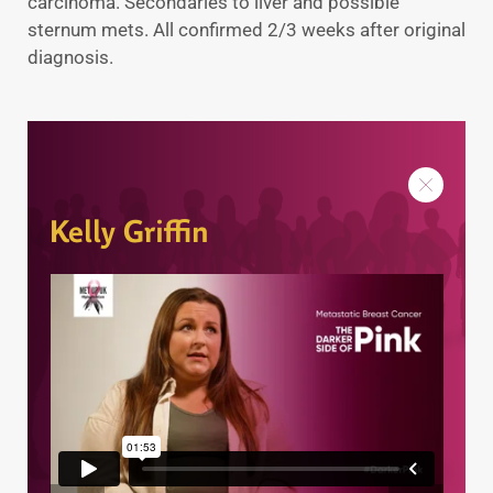
carcinoma. Secondaries to liver and possible
sternum mets. All confirmed 2/3 weeks after original
diagnosis.