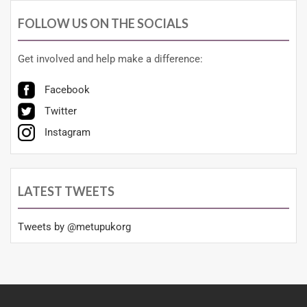
FOLLOW US ON THE SOCIALS
Get involved and help make a difference:
Facebook
Twitter
Instagram
LATEST TWEETS
Tweets by @metupukorg