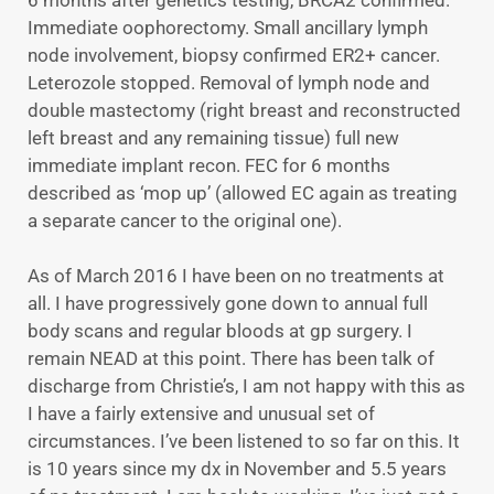
6 months after genetics testing, BRCA2 confirmed.
Immediate oophorectomy. Small ancillary lymph
node involvement, biopsy confirmed ER2+ cancer.
Leterozole stopped. Removal of lymph node and
double mastectomy (right breast and reconstructed
left breast and any remaining tissue) full new
immediate implant recon. FEC for 6 months
described as ‘mop up’ (allowed EC again as treating
a separate cancer to the original one).
As of March 2016 I have been on no treatments at
all. I have progressively gone down to annual full
body scans and regular bloods at gp surgery. I
remain NEAD at this point. There has been talk of
discharge from Christie’s, I am not happy with this as
I have a fairly extensive and unusual set of
circumstances. I’ve been listened to so far on this. It
is 10 years since my dx in November and 5.5 years