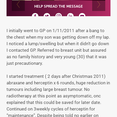
I initially went to GP on 1/11/2011 after a bang to
the chest when my son was getting down off my lap.
I noticed a lump/swelling but when it didn’t go down
I contacted GP. Referred to breast unit but assured
as no family history and very young (30) that it was
just precautionary.
I started treatment ( 2 days after Christmas 2011)
abraxane and herceptin x 6 rounds, huge reduction in
tumours including large breast tumour. No
radiotherapy at this point as asymptomatic, onc
explained that this could be saved for later date.
Continued on 3weekly cycles of herceptin for
“maintenance”. Despite being told no earlier on