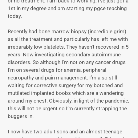
of no treatment. I am back to working, I’ve just got a
1st in my degree and am starting my pgce teaching
today.
Recently had bone marrow biopsy (incredible grim)
as all the treatment and particularly has left me with
irreparably low platelets. They haven’t recovered in 5
years. Now investigating secondary autoimmune
disorders. So although I’m not on any cancer drugs
I’m on several drugs for anemia, peripheral
neuropathy and pain management. I’m also still
waiting for corrective surgery for my botched and
mutilated implanted boobs which are a wandering
around my chest. Obviously, in light of the pandemic,
this will not be urgent so I’m currently strapping the
buggers in!
I now have two adult sons and an almost teenage