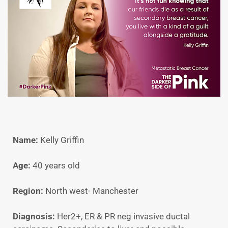
Name:
Kelly Griffin
Age:
40 years old
Region:
North west- Manchester
Diagnosis:
Her2+, ER & PR neg invasive ductal