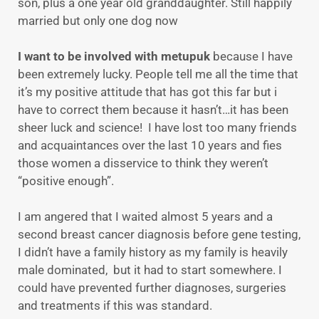
son, plus a one year old granddaughter. Still happily
married but only one dog now
I want to be involved with metupuk
because I have
been extremely lucky. People tell me all the time that
it’s my positive attitude that has got this far but i
have to correct them because it hasn’t…it has been
sheer luck and science! I have lost too many friends
and acquaintances over the last 10 years and fies
those women a disservice to think they weren’t
“positive enough”.
I am angered that I waited almost 5 years and a
second breast cancer diagnosis before gene testing,
I didn’t have a family history as my family is heavily
male dominated, but it had to start somewhere. I
could have prevented further diagnoses, surgeries
and treatments if this was standard.