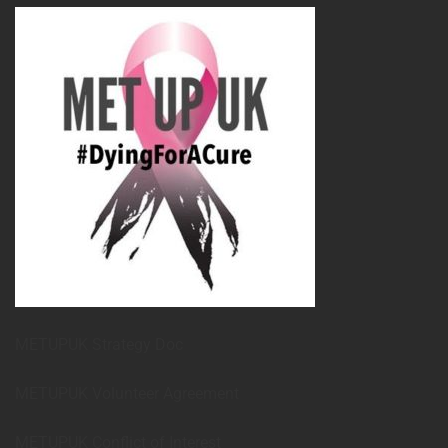
METUPUK Strategy Doc
METUPUK Volunteer Agreement
METUPUK Conflict of Interest