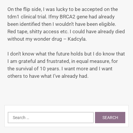
On the flip side, I was lucky to be accepted on the
tdm1 clinical trial. Ifmy BRCA2 gene had already
been identified then I wouldn’t have been eligible.
Red tape, shitty access etc. I could have already died
without my wonder drug – Kadcyla.
I don’t know what the future holds but I do know that
I am grateful and frustrated, in equal measure, for
the survival of 10 years. I want more and I want
others to have what I’ve already had.