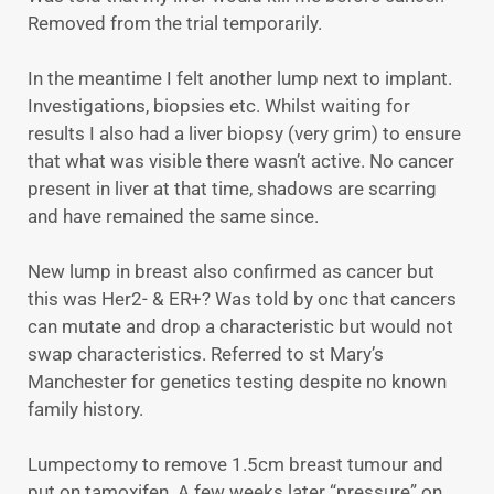
Removed from the trial temporarily.
In the meantime I felt another lump next to implant.
Investigations, biopsies etc. Whilst waiting for
results I also had a liver biopsy (very grim) to ensure
that what was visible there wasn’t active. No cancer
present in liver at that time, shadows are scarring
and have remained the same since.
New lump in breast also confirmed as cancer but
this was Her2- & ER+? Was told by onc that cancers
can mutate and drop a characteristic but would not
swap characteristics. Referred to st Mary’s
Manchester for genetics testing despite no known
family history.
Lumpectomy to remove 1.5cm breast tumour and
put on tamoxifen. A few weeks later “pressure” on