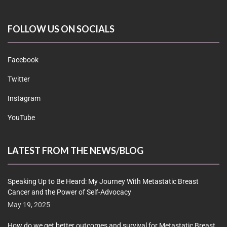
FOLLOW US ON SOCIALS
Facebook
Twitter
Instagram
YouTube
LATEST FROM THE NEWS/BLOG
Speaking Up to Be Heard: My Journey With Metastatic Breast
Cancer and the Power of Self-Advocacy
May 19, 2025
How do we get better outcomes and survival for Metastatic Breast