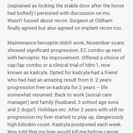
(explained as locking the stable door after the horse
had bolted) I persisted with discussion on mx.
Wasn’t fussed about recon. Surgeon at Oldham
finally agreed but also agreed on implant recon too.
Maintenance herceptin didn’t work, November scans
showed significant progression. EC combo up next
with herceptin. No improvement. Offered a choice of
cap/lap combo or a clinical trial of tdm-1, now
known as kadcyla. Opted for kadcyla-had a friend
who had had an amazing result from it. 2 years
progression free on kadcyla for 2 years – life
somewhat resumed. Back to work (social care
manager) and family (husband, 3 school age sons
and 2 dogs!). Holidays etc. After 2 years with still no
progression my liver started to play up, dangerously
high bilirubin count. Kadcyla postponed each week.
Was told that my liver would kill me before cancer.