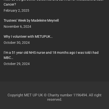
Cancer?
February 2, 2025
Trustees’ Week by Madeleine Meynell
November 6, 2024
Why I volunteer with METUPUK…
October 30, 2024
I’m a 51 year old NHS nurse and 18 months ago I was told i had
MBC…
October 29, 2024
Copyright MET UP UK © Charity number 1196494. All right
reserved.