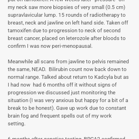
my neck saw more biopsies of very small (0.5 cm)
supravlavicular lump. 15 rounds of radiotherapy to
breast, neck and jawline on left hand side. Taken off
tamoxifen due to progression to neck of second
breast cancer, placed on leterozole after bloods to
confirm I was now peri-menopausal.
Meanwhile all scans from jawline to pelvis remained
the same, NEAD. Bilirubin count now back down to
normal range. Talked about return to Kadcyla but as
I had now had 6 months off it without signs of
progression we discussed just monitoring the
situation (I was very anxious but happy for a bit of a
break to be honest). Gave up work due to constant
brain fog and frequent spells out of my work
setting.