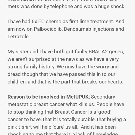
mets was done by telephone and was a huge shock.
I have had 6x EC chemo as first lime treatment. And
am now on Palbocicclib, Denosumab injections and
Letrazole.
My sister and I have both got faulty BRACA2 genes,
we aren’t surprised at the news as we have a very
strong family history. We now have the worry and
dread though that we have passed this in to our
children, and that is the part that breaks our hearts.
Reason to be involved in MetUPUK;
Secondary
metastatic breast cancer what kills us. People have
to stop thinking that Breast Cancer is a ‘good’
cancer to have, that it is totally curable, that buying a
pink t-shirt will help ‘cure’ us all. And it has been
shocking to me that there is a lack of knowledge,