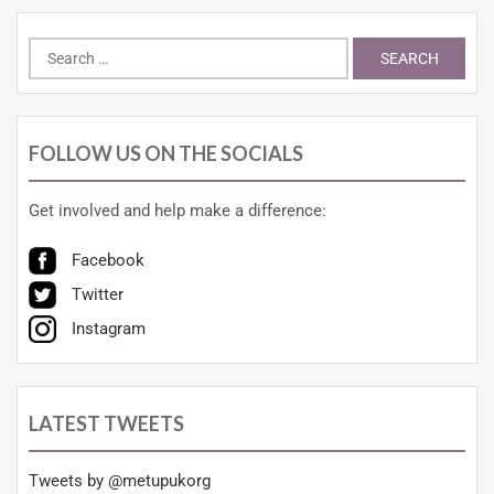
FOLLOW US ON THE SOCIALS
Get involved and help make a difference:
Facebook
Twitter
Instagram
LATEST TWEETS
Tweets by @metupukorg