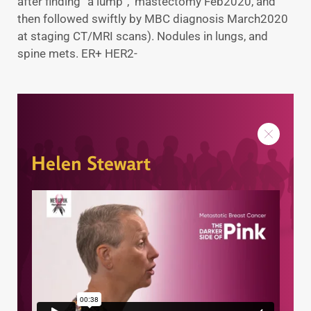
after finding “a lump”, mastectomy Feb2020, and
then followed swiftly by MBC diagnosis March2020
at staging CT/MRI scans). Nodules in lungs, and
spine mets. ER+ HER2-