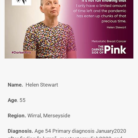
Name.
Helen Stewart
Age
. 55
Region.
Wirral, Merseyside
Diagnosis.
Age 54 Primary diagnosis January2020