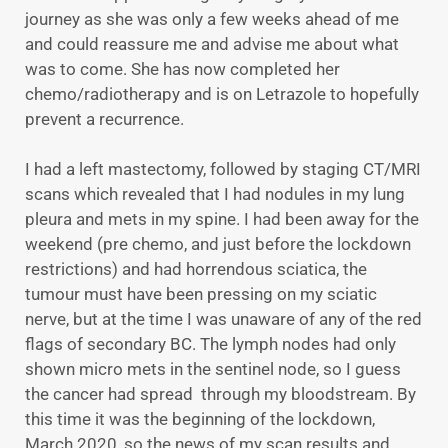
journey as she was only a few weeks ahead of me
and could reassure me and advise me about what
was to come. She has now completed her
chemo/radiotherapy and is on Letrazole to hopefully
prevent a recurrence.
I had a left mastectomy, followed by staging CT/MRI
scans which revealed that I had nodules in my lung
pleura and mets in my spine. I had been away for the
weekend (pre chemo, and just before the lockdown
restrictions) and had horrendous sciatica, the
tumour must have been pressing on my sciatic
nerve, but at the time I was unaware of any of the red
flags of secondary BC. The lymph nodes had only
shown micro mets in the sentinel node, so I guess
the cancer had spread through my bloodstream. By
this time it was the beginning of the lockdown,
March 2020, so the news of my scan results and