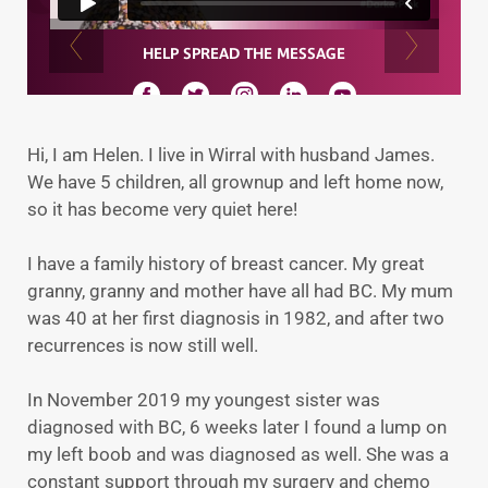
Hi, I am Helen. I live in Wirral with husband James.
We have 5 children, all grownup and left home now,
so it has become very quiet here!
I have a family history of breast cancer. My great
granny, granny and mother have all had BC. My mum
was 40 at her first diagnosis in 1982, and after two
recurrences is now still well.
In November 2019 my youngest sister was
diagnosed with BC, 6 weeks later I found a lump on
my left boob and was diagnosed as well. She was a
constant support through my surgery and chemo