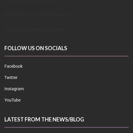
METUPUK Strategy Doc
METUPUK Volunteer Agreement
METUPUK Conflict of Interest
FOLLOW US ON SOCIALS
Facebook
Twitter
Instagram
YouTube
LATEST FROM THE NEWS/BLOG