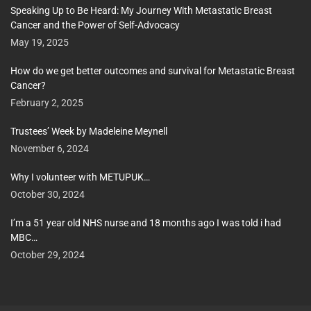
Speaking Up to Be Heard: My Journey With Metastatic Breast
Cancer and the Power of Self-Advocacy
May 19, 2025
How do we get better outcomes and survival for Metastatic Breast
Cancer?
February 2, 2025
Trustees’ Week by Madeleine Meynell
November 6, 2024
Why I volunteer with METUPUK…
October 30, 2024
I’m a 51 year old NHS nurse and 18 months ago I was told i had
MBC…
October 29, 2024