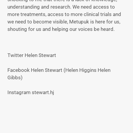
understanding and research. We need access to
more treatments, access to more clinical trials and
we need to become visible, Metupuk is here for us,
shouting for us and helping our voices be heard.
Twitter Helen Stewart
Facebook Helen Stewart (Helen Higgins Helen
Gibbs)
Instagram stewart.hj