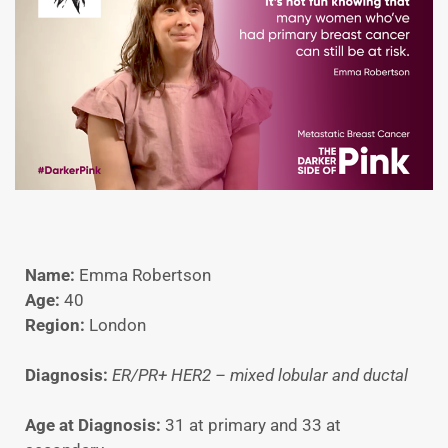
Name:
Emma Robertson
Age:
40
Region:
London
Diagnosis:
ER/PR+ HER2 – mixed lobular and ductal
Age at Diagnosis:
31 at primary and 33 at