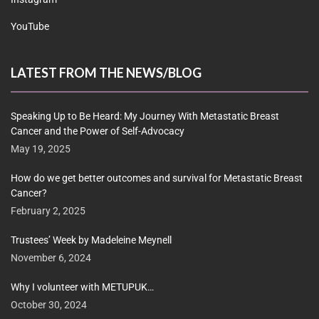
YouTube
LATEST FROM THE NEWS/BLOG
Speaking Up to Be Heard: My Journey With Metastatic Breast
Cancer and the Power of Self-Advocacy
May 19, 2025
How do we get better outcomes and survival for Metastatic Breast
Cancer?
February 2, 2025
Trustees’ Week by Madeleine Meynell
November 6, 2024
Why I volunteer with METUPUK…
October 30, 2024