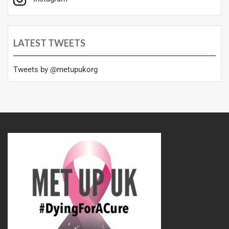
LATEST TWEETS
Tweets by @metupukorg