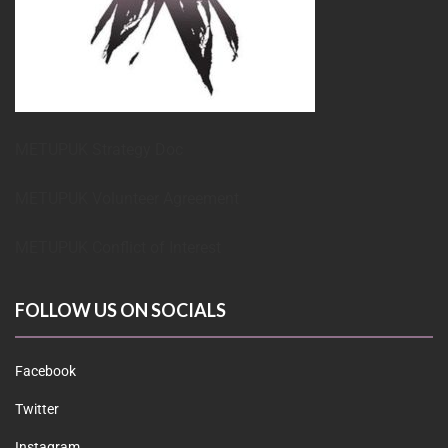
METUPUK Strategy Doc
METUPUK Volunteer Agreement
METUPUK Conflict of Interest
FOLLOW US ON SOCIALS
Facebook
Twitter
Instagram