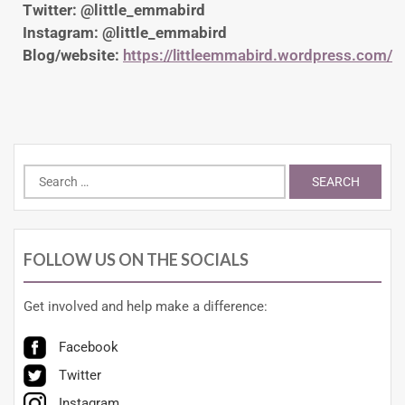
Twitter: @little_emmabird
Instagram: @little_emmabird
Blog/website:
https://littleemmabird.wordpress.com/
FOLLOW US ON THE SOCIALS
Get involved and help make a difference:
Facebook
Twitter
Instagram