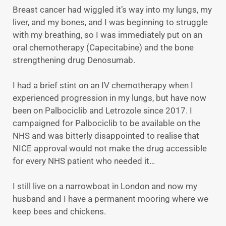
Breast cancer had wiggled it’s way into my lungs, my
liver, and my bones, and I was beginning to struggle
with my breathing, so I was immediately put on an
oral chemotherapy (Capecitabine) and the bone
strengthening drug Denosumab.
I had a brief stint on an IV chemotherapy when I
experienced progression in my lungs, but have now
been on Palbociclib and Letrozole since 2017. I
campaigned for Palbociclib to be available on the
NHS and was bitterly disappointed to realise that
NICE approval would not make the drug accessible
for every NHS patient who needed it…
I still live on a narrowboat in London and now my
husband and I have a permanent mooring where we
keep bees and chickens.