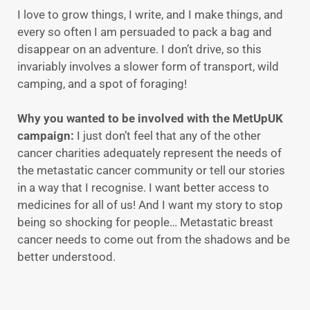
I love to grow things, I write, and I make things, and
every so often I am persuaded to pack a bag and
disappear on an adventure. I don’t drive, so this
invariably involves a slower form of transport, wild
camping, and a spot of foraging!
Why you wanted to be involved with the MetUpUK
campaign:
I just don’t feel that any of the other
cancer charities adequately represent the needs of
the metastatic cancer community or tell our stories
in a way that I recognise. I want better access to
medicines for all of us! And I want my story to stop
being so shocking for people… Metastatic breast
cancer needs to come out from the shadows and be
better understood.