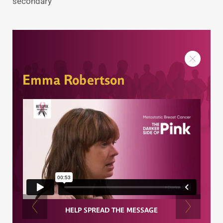
secondary