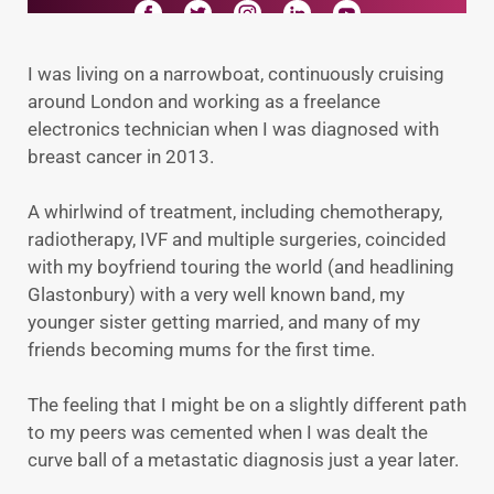
I was living on a narrowboat, continuously cruising
around London and working as a freelance
electronics technician when I was diagnosed with
breast cancer in 2013.
A whirlwind of treatment, including chemotherapy,
radiotherapy, IVF and multiple surgeries, coincided
with my boyfriend touring the world (and headlining
Glastonbury) with a very well known band, my
younger sister getting married, and many of my
friends becoming mums for the first time.
The feeling that I might be on a slightly different path
to my peers was cemented when I was dealt the
curve ball of a metastatic diagnosis just a year later.