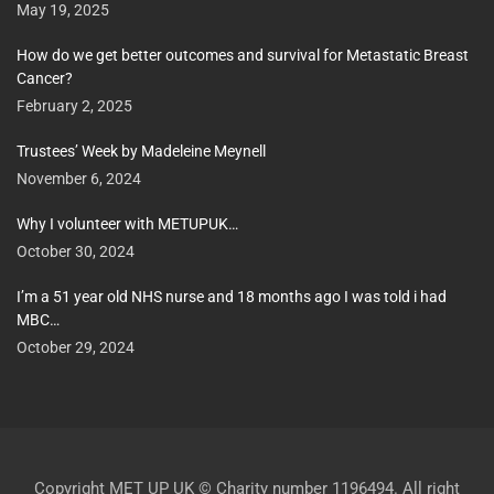
May 19, 2025
How do we get better outcomes and survival for Metastatic Breast
Cancer?
February 2, 2025
Trustees’ Week by Madeleine Meynell
November 6, 2024
Why I volunteer with METUPUK…
October 30, 2024
I’m a 51 year old NHS nurse and 18 months ago I was told i had
MBC…
October 29, 2024
Copyright MET UP UK © Charity number 1196494. All right