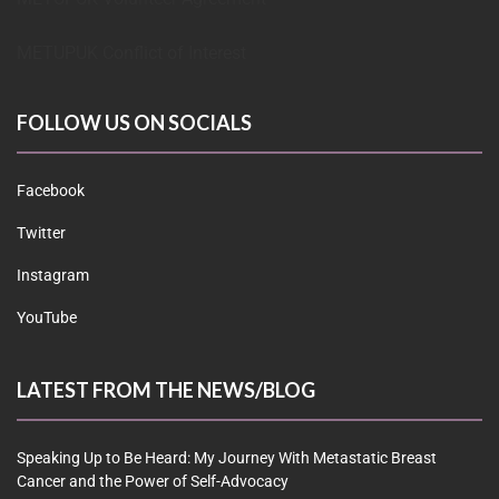
METUPUK Conflict of Interest
FOLLOW US ON SOCIALS
Facebook
Twitter
Instagram
YouTube
LATEST FROM THE NEWS/BLOG
Speaking Up to Be Heard: My Journey With Metastatic Breast
Cancer and the Power of Self-Advocacy