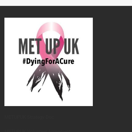
METUPUK Strategy Doc
METUPUK Volunteer Agreement