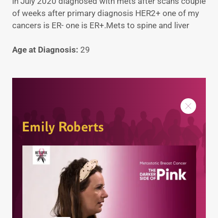
in July 2020 diagnosed with mets after scans couple
of weeks after primary diagnosis HER2+ one of my
cancers is ER- one is ER+.Mets to spine and liver
Age at Diagnosis:
29