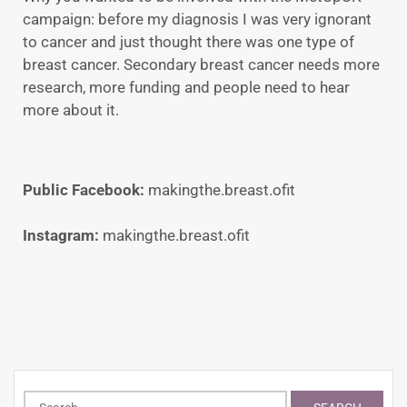
campaign: before my diagnosis I was very ignorant
to cancer and just thought there was one type of
breast cancer. Secondary breast cancer needs more
research, more funding and people need to hear
more about it.
Public Facebook:
makingthe.breast.ofit
Instagram:
makingthe.breast.ofit