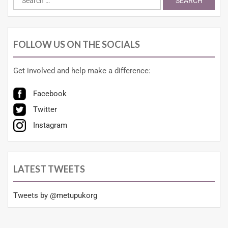
FOLLOW US ON THE SOCIALS
Get involved and help make a difference:
Facebook
Twitter
Instagram
LATEST TWEETS
Tweets by @metupukorg