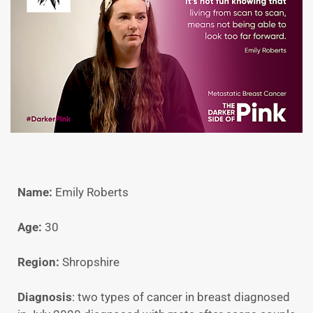
Name:
Emily Roberts
Age:
30
Region:
Shropshire
Diagnosis
: two types of cancer in breast diagnosed