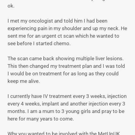
ok.
I met my oncologist and told him I had been
experiencing pain in my shoulder and up my neck. He
sent me for an urgent ct scan which he wanted to
see before I started chemo.
The scan came back showing multiple liver lesions.
This then changed my treatment plan and I was told
I would be on treatment for as long as they could
keep me alive.
I currently have IV treatment every 3 weeks, injection
every 4 weeks, implant and another injection every 3
months. I am a mum to 3 young girls and pray to be
here for many years to come.
Why you wanted to be involved with the MetUpUK