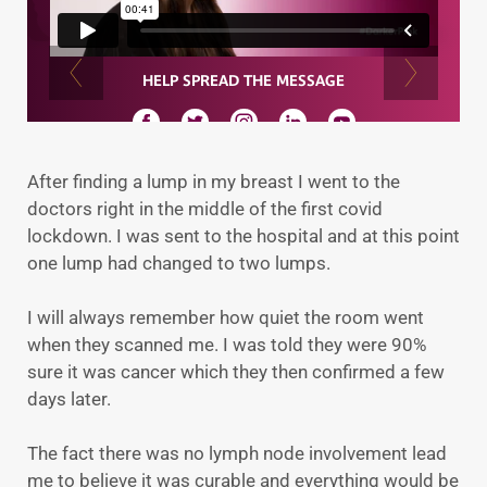
After finding a lump in my breast I went to the
doctors right in the middle of the first covid
lockdown. I was sent to the hospital and at this point
one lump had changed to two lumps.
I will always remember how quiet the room went
when they scanned me. I was told they were 90%
sure it was cancer which they then confirmed a few
days later.
The fact there was no lymph node involvement lead
me to believe it was curable and everything would be