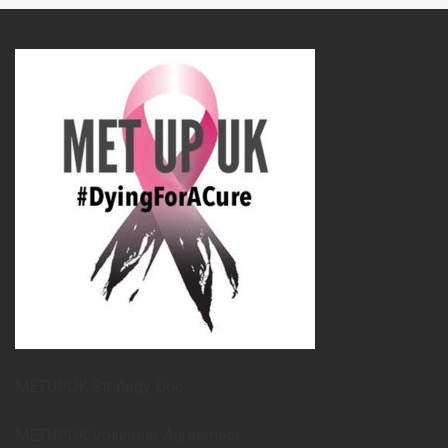
METUPUK Strategy Doc
METUPUK Volunteer Agreement