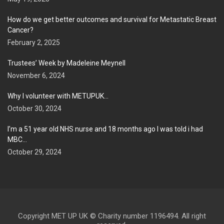
How do we get better outcomes and survival for Metastatic Breast
Cancer?
February 2, 2025
Trustees’ Week by Madeleine Meynell
November 6, 2024
Why I volunteer with METUPUK…
October 30, 2024
I’m a 51 year old NHS nurse and 18 months ago I was told i had
MBC…
October 29, 2024
Copyright MET UP UK © Charity number 1196494. All right