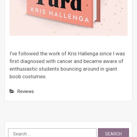
I’ve followed the work of Kris Hallenga since I was
first diagnosed with cancer and became aware of
enthusiastic students bouncing around in giant
boob costumes.
Reviews
Search