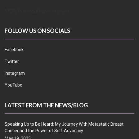
METUPUK Conflict of Interest
FOLLOW US ON SOCIALS
Facebook
Twitter
Instagram
YouTube
LATEST FROM THE NEWS/BLOG
Speaking Up to Be Heard: My Journey With Metastatic Breast
Cancer and the Power of Self-Advocacy
May 19, 2025