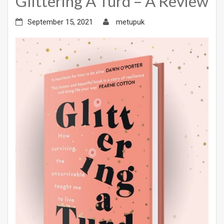
Glittering A Turd – A Review
September 15, 2021
metupuk