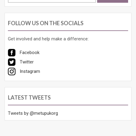
for:
FOLLOW US ON THE SOCIALS
Get involved and help make a difference:
Facebook
Twitter
Instagram
LATEST TWEETS
Tweets by @metupukorg