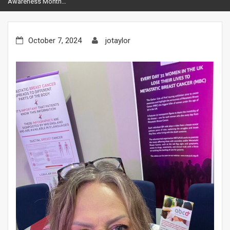
Awareness Month…
October 7, 2024
jotaylor