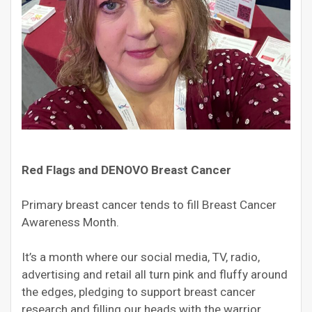
Red Flags and DENOVO Breast Cancer
Primary breast cancer tends to fill Breast Cancer
Awareness Month.
It’s a month where our social media, TV, radio,
advertising and retail all turn pink and fluffy around
the edges, pledging to support breast cancer
research and filling our heads with the warrior,