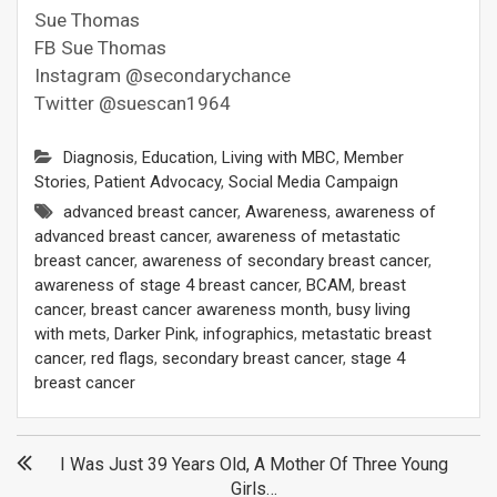
Sue Thomas
FB Sue Thomas
Instagram @secondarychance
Twitter @suescan1964
Diagnosis
,
Education
,
Living with MBC
,
Member
Stories
,
Patient Advocacy
,
Social Media Campaign
advanced breast cancer
,
Awareness
,
awareness of
advanced breast cancer
,
awareness of metastatic
breast cancer
,
awareness of secondary breast cancer
,
awareness of stage 4 breast cancer
,
BCAM
,
breast
cancer
,
breast cancer awareness month
,
busy living
with mets
,
Darker Pink
,
infographics
,
metastatic breast
cancer
,
red flags
,
secondary breast cancer
,
stage 4
breast cancer
Post
I Was Just 39 Years Old, A Mother Of Three Young
Girls…