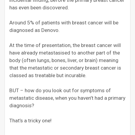
incidental finding, before the primary breast cancer
has even been discovered.
Around 5% of patients with breast cancer will be
diagnosed as Denovo.
At the time of presentation, the breast cancer will
have already metastasised to another part of the
body (often lungs, bones, liver, or brain) meaning
that the metastatic or secondary breast cancer is
classed as treatable but incurable.
BUT – how do you look out for symptoms of
metastatic disease, when you haven’t had a primary
diagnosis?
That’s a tricky one!