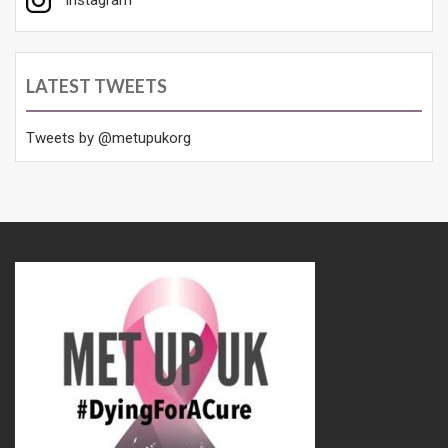
LATEST TWEETS
Tweets by @metupukorg