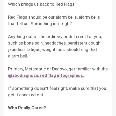
Which brings us back to Red Flags,
Red Flags should be our alarm bells, alarm bells
that tell us ‘Something isn’t right’.
Anything out of the ordinary or different for you,
such as bone pain, headaches, persistent cough,
jaundice, fatigue, weight loss, should ring that
alarm bell.
Primary, Metastatic or Denovo, get familiar with the
@abcdiagnosis red flag infographics.
If something doesn’t feel right, make sure that you
get it checked out.
Who Really Cares?