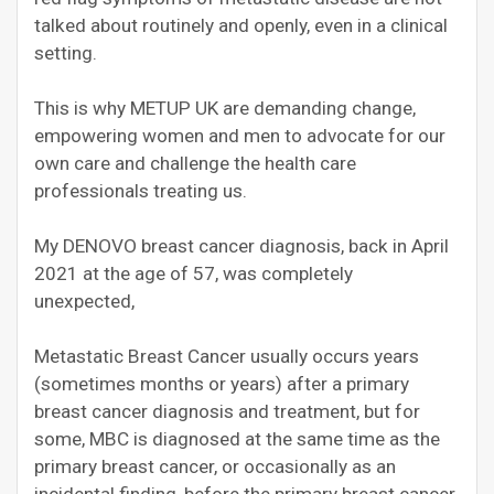
talked about routinely and openly, even in a clinical
setting.
This is why METUP UK are demanding change,
empowering women and men to advocate for our
own care and challenge the health care
professionals treating us.
My DENOVO breast cancer diagnosis, back in April
2021 at the age of 57, was completely
unexpected,
Metastatic Breast Cancer usually occurs years
(sometimes months or years) after a primary
breast cancer diagnosis and treatment, but for
some, MBC is diagnosed at the same time as the
primary breast cancer, or occasionally as an