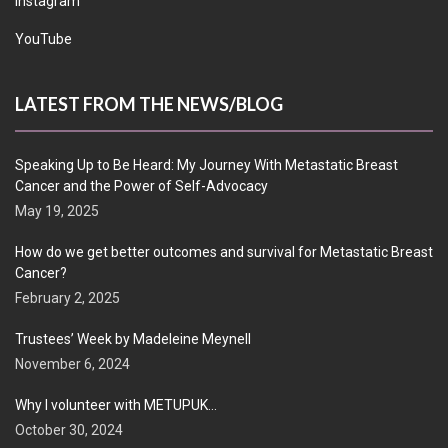
Instagram
YouTube
LATEST FROM THE NEWS/BLOG
Speaking Up to Be Heard: My Journey With Metastatic Breast
Cancer and the Power of Self-Advocacy
May 19, 2025
How do we get better outcomes and survival for Metastatic Breast
Cancer?
February 2, 2025
Trustees’ Week by Madeleine Meynell
November 6, 2024
Why I volunteer with METUPUK…
October 30, 2024