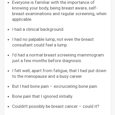
Everyone is familiar with the importance of
knowing your body, being breast aware, self-
breast examinations and regular screening, when
applicable.
I had a clinical background.
I had no palpable lump, not even the breast
consultant could feel a lump.
I’d had a normal breast screening mammogram
just a few months before diagnosis.
I felt well, apart from fatigue, that I had put down
to the menopause and a busy career.
But I had bone pain – excruciating bone pain.
Bone pain that I ignored initially.
Couldn’t possibly be breast cancer – could it?