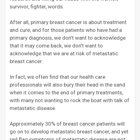
survivor, fighter, words.
After all, primary breast cancer is about treatment
and cure, and for those patients who have had a
primary diagnosis, we don’t want to acknowledge
that it may come back, we don’t want to
acknowledge that we are at risk of metastatic
breast cancer.
In fact, we often find that our health care
professionals will also bury their head in the sand
when it comes to the end of primary treatments,
with many not wanting to rock the boat with talk of
metastatic disease.
Approximately 30% of breast cancer patients will
go on to develop metastatic breast cancer, and yet
red flag symptoms of metastatic disease are not