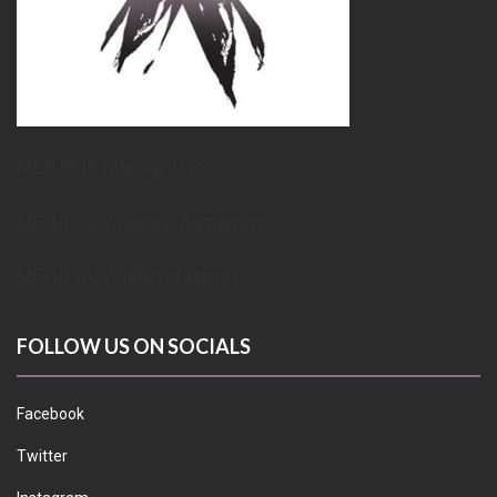
METUPUK Strategy Doc
METUPUK Volunteer Agreement
METUPUK Conflict of Interest
FOLLOW US ON SOCIALS
Facebook
Twitter