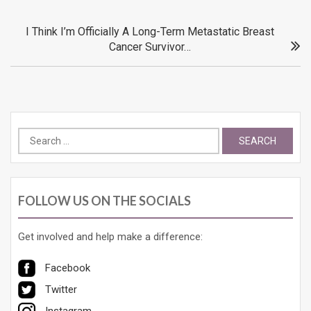
navigation
I Think I’m Officially A Long-Term Metastatic Breast
Cancer Survivor…
Search
for:
FOLLOW US ON THE SOCIALS
Get involved and help make a difference:
Facebook
Twitter
Instagram