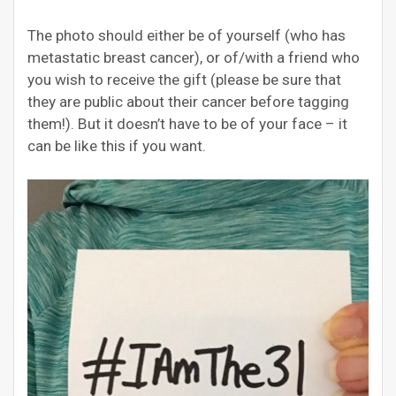
The photo should either be of yourself (who has
metastatic breast cancer), or of/with a friend who
you wish to receive the gift (please be sure that
they are public about their cancer before tagging
them!). But it doesn’t have to be of your face – it
can be like this if you want.