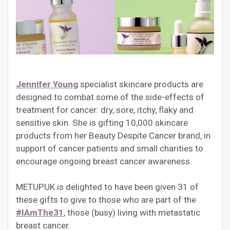
Jennifer Young
specialist skincare products are
designed to combat some of the side-effects of
treatment for cancer: dry, sore, itchy, flaky and
sensitive skin. She is gifting 10,000 skincare
products from her Beauty Despite Cancer brand, in
support of cancer patients and small charities to
encourage ongoing breast cancer awareness.
METUPUK is delighted to have been given 31 of
these gifts to give to those who are part of the
#IAmThe31
, those (busy) living with metastatic
breast cancer.