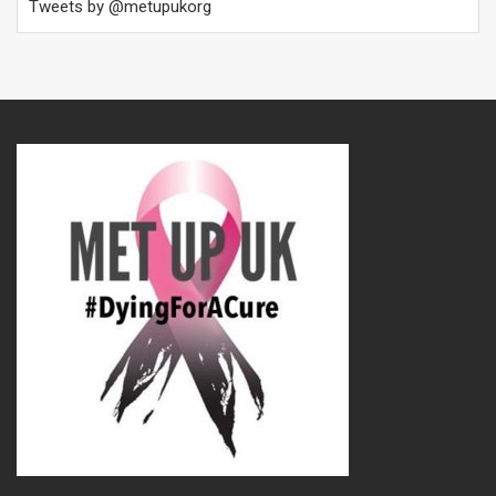
Tweets by @metupukorg