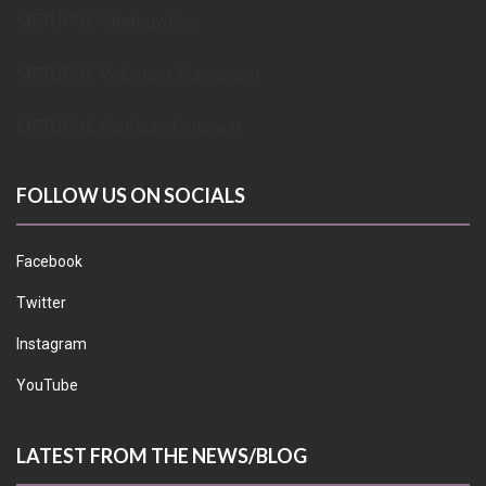
METUPUK Strategy Doc
METUPUK Volunteer Agreement
METUPUK Conflict of Interest
FOLLOW US ON SOCIALS
Facebook
Twitter
Instagram
YouTube
LATEST FROM THE NEWS/BLOG