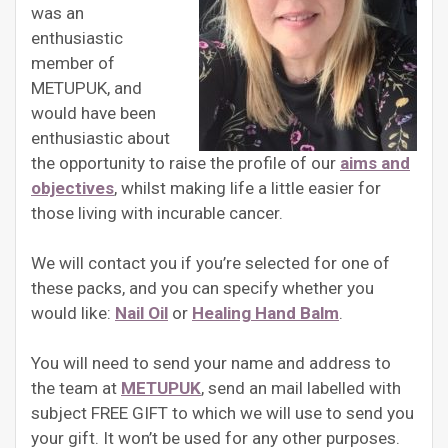
was an
enthusiastic
member of
METUPUK, and
would have been
enthusiastic about
the opportunity to raise the profile of our
aims and
objectives
, whilst making life a little easier for
those living with incurable cancer.
We will contact you if you’re selected for one of
these packs, and you can specify whether you
would like:
Nail Oil
or
Healing Hand Balm
.
You will need to send your name and address to
the team at
METUPUK
, send an mail labelled with
subject FREE GIFT to which we will use to send you
your gift. It won’t be used for any other purposes.