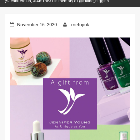
@JenniferSkin, #IAmThe31 in memory of @Elaine_Figgins
November 16, 2020
metupuk