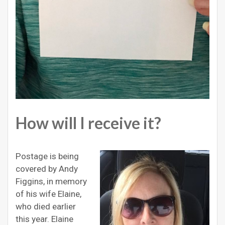
How will I receive it?
Postage is being
covered by Andy
Figgins, in memory
of his wife Elaine,
who died earlier
this year. Elaine