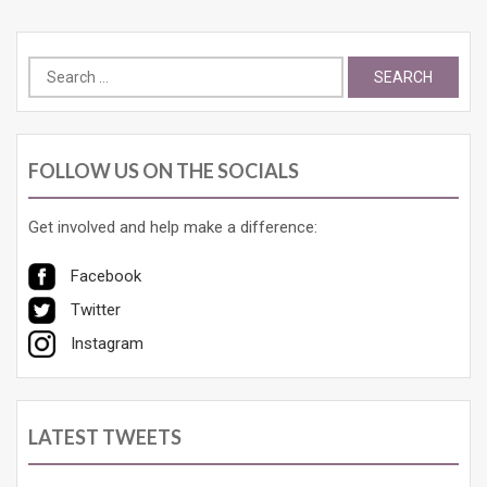
Search
for:
FOLLOW US ON THE SOCIALS
Get involved and help make a difference:
Facebook
Twitter
Instagram
LATEST TWEETS