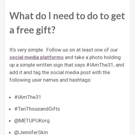
What do I need to do to get
a free gift?
It’s very simple. Follow us on at least one of our
social media platforms
and take a photo holding
up a simple written sign that says #IAmThe31, and
add it and tag the social media post with the
following user names and hashtags:
#IAmThe31
#TenThousandGifts
@METUPUKorg
@JenniferSkin