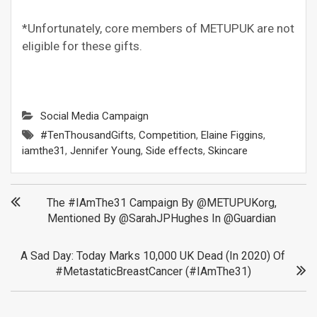
*Unfortunately, core members of METUPUK are not
eligible for these gifts.
Social Media Campaign
#TenThousandGifts
,
Competition
,
Elaine Figgins
,
iamthe31
,
Jennifer Young
,
Side effects
,
Skincare
Post
The #IAmThe31 Campaign By @METUPUKorg,
Mentioned By @SarahJPHughes In @Guardian
navigation
A Sad Day: Today Marks 10,000 UK Dead (in 2020) Of
#MetastaticBreastCancer (#IAmThe31)