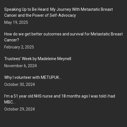
Speaking Up to Be Heard: My Journey With Metastatic Breast
Cancer and the Power of Self-Advocacy
May 19, 2025
How do we get better outcomes and survival for Metastatic Breast
Cancer?
February 2, 2025
Trustees’ Week by Madeleine Meynell
November 6, 2024
Why I volunteer with METUPUK…
October 30, 2024
I’m a 51 year old NHS nurse and 18 months ago I was told i had
MBC…
October 29, 2024