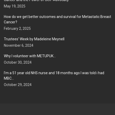
May 19, 2025
How do we get better outcomes and survival for Metastatic Breast
Cancer?
February 2, 2025
Trustees’ Week by Madeleine Meynell
November 6, 2024
Why I volunteer with METUPUK…
October 30, 2024
I’m a 51 year old NHS nurse and 18 months ago I was told i had
MBC…
October 29, 2024