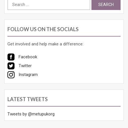
Search
for:
FOLLOW US ON THE SOCIALS
Get involved and help make a difference:
Facebook
Twitter
Instagram
LATEST TWEETS
Tweets by @metupukorg