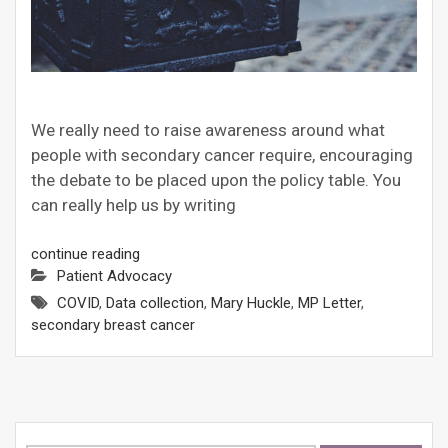
We really need to raise awareness around what
people with secondary cancer require, encouraging
the debate to be placed upon the policy table. You
can really help us by writing
continue reading
Patient Advocacy
COVID
,
Data collection
,
Mary Huckle
,
MP Letter
,
secondary breast cancer