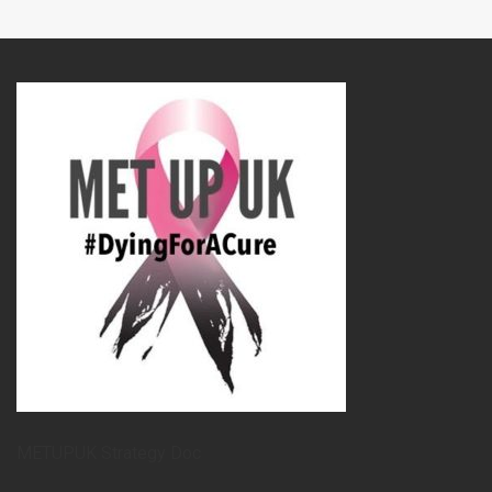
METUPUK Strategy Doc