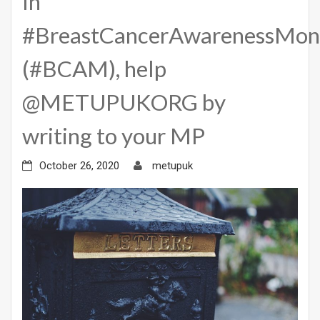
In
#BreastCancerAwarenessMon
(#BCAM), help
@METUPUKORG by
writing to your MP
October 26, 2020
metupuk