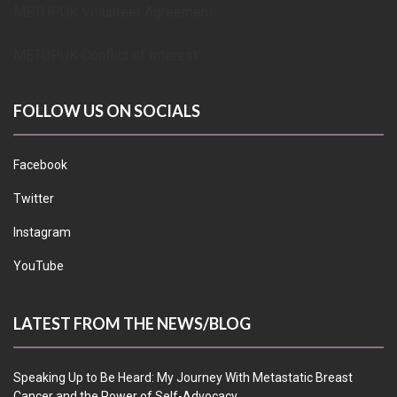
METUPUK Volunteer Agreement
METUPUK Conflict of Interest
FOLLOW US ON SOCIALS
Facebook
Twitter
Instagram
YouTube
LATEST FROM THE NEWS/BLOG
Speaking Up to Be Heard: My Journey With Metastatic Breast
Cancer and the Power of Self-Advocacy