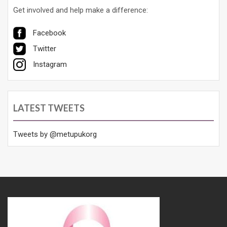
Get involved and help make a difference:
Facebook
Twitter
Instagram
LATEST TWEETS
Tweets by @metupukorg