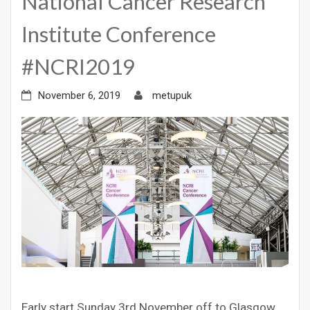
National Cancer Research
Institute Conference
#NCRI2019
November 6, 2019
metupuk
Early start Sunday 3rd November off to Glasgow