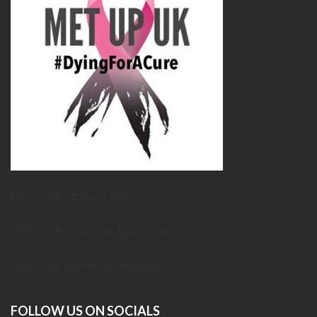
METUPUK Strategy Doc
METUPUK Volunteer Agreement
METUPUK Conflict of Interest
FOLLOW US ON SOCIALS