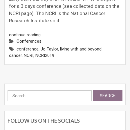
for a 3 days conference (see collected data on the
NCRI page). The NCRI is the National Cancer
Research Institute so it
continue reading
Conferences
conference
,
Jo Taylor
,
living with and beyond
cancer
,
NCRI
,
NCRI2019
Search
for:
FOLLOW US ON THE SOCIALS