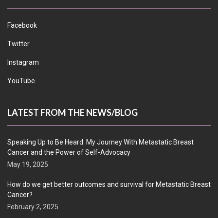
Facebook
Twitter
Instagram
YouTube
LATEST FROM THE NEWS/BLOG
Speaking Up to Be Heard: My Journey With Metastatic Breast
Cancer and the Power of Self-Advocacy
May 19, 2025
How do we get better outcomes and survival for Metastatic Breast
Cancer?
February 2, 2025