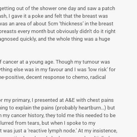
 getting out of the shower one day and saw a patch
sh, I gave it a poke and felt that the breast was
 was an area of about 5cm ‘thickness’ in the breast
reasts every month but obviously didn’t do it right
diagnosed quickly, and the whole thing was a huge
r of cancer at a young age. Though my tumour was
ything else was in my favour and I was ‘low risk’ for
e-positive, decent response to chemo, radical
or my primary, I presented at A&E with chest pains
ing to explain the pains (probably heartburn…) but
n my cancer history, they told me this needed to be
 blurred from tears, but when I spoke to my
 was just a ‘reactive lymph node.’ At my insistence,