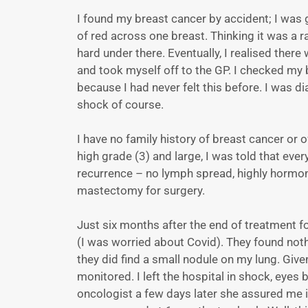
I found my breast cancer by accident; I was
of red across one breast. Thinking it was a ra
hard under there. Eventually, I realised there
and took myself off to the GP. I checked my b
because I had never felt this before. I was 
shock of course.
I have no family history of breast cancer o
high grade (3) and large, I was told that ever
recurrence – no lymph spread, highly hormon
mastectomy for surgery.
Just six months after the end of treatment f
(I was worried about Covid). They found noth
they did find a small nodule on my lung. Give
monitored. I left the hospital in shock, eyes
oncologist a few days later she assured me it