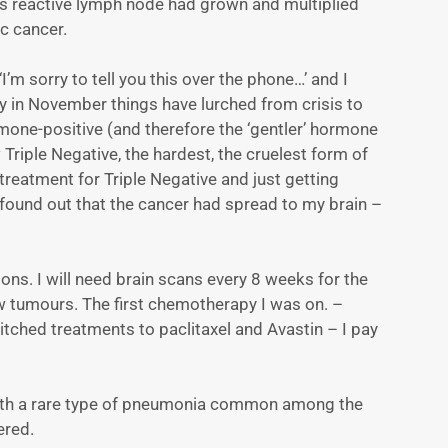
is reactive lymph node had grown and multiplied
c cancer.
’m sorry to tell you this over the phone…’ and I
day in November things have lurched from crisis to
rmone-positive (and therefore the ‘gentler’ hormone
riple Negative, the hardest, the cruelest form of
 treatment for Triple Negative and just getting
e found out that the cancer had spread to my brain –
ions. I will need brain scans every 8 weeks for the
new tumours. The first chemotherapy I was on. –
ched treatments to paclitaxel and Avastin – I pay
 with a rare type of pneumonia common among the
ered.