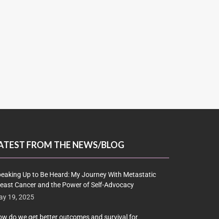
ATEST FROM THE NEWS/BLOG
eaking Up to Be Heard: My Journey With Metastatic
east Cancer and the Power of Self-Advocacy
y 19, 2025
w do we get better outcomes and survival for