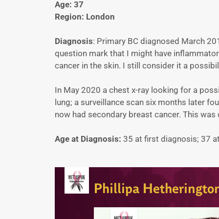
Age: 37
Region: London
Diagnosis
: Primary BC diagnosed March 201
question mark that I might have inflammato
cancer in the skin. I still consider it a possibil
In May 2020 a chest x-ray looking for a po
lung; a surveillance scan six months later fo
now had secondary breast cancer. This was
Age at Diagnosis:
35 at first diagnosis; 37 