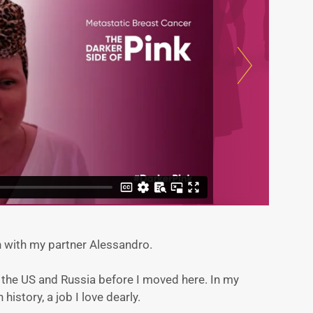
on with my partner Alessandro.
in the US and Russia before I moved here. In my
n history, a job I love dearly.