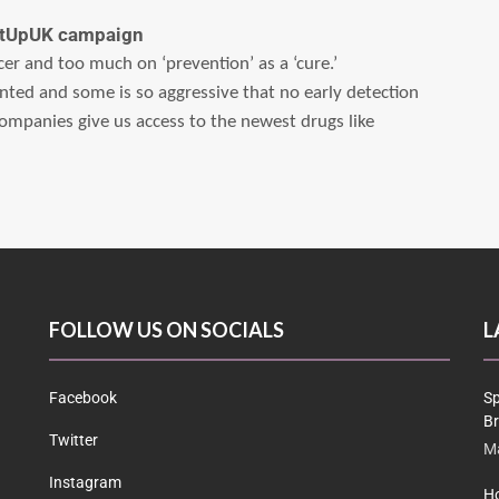
MetUpUK campaign
ncer and too much on ‘prevention’ as a ‘cure.’
nted and some is so aggressive that no early detection
ompanies give us access to the newest drugs like
FOLLOW US ON SOCIALS
L
Facebook
Sp
Br
Twitter
Ma
Instagram
Ho