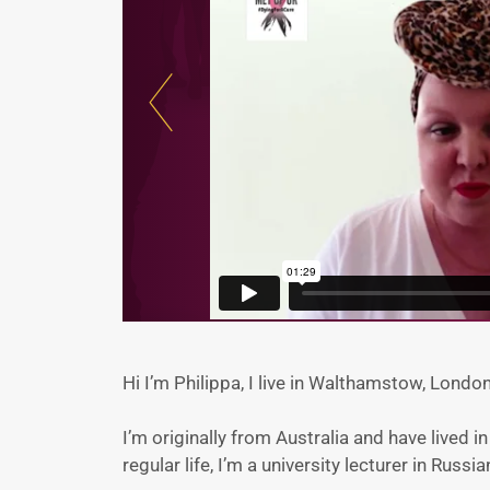
Hi I’m Philippa, I live in Walthamstow, Lond
I’m originally from Australia and have lived 
regular life, I’m a university lecturer in Russia