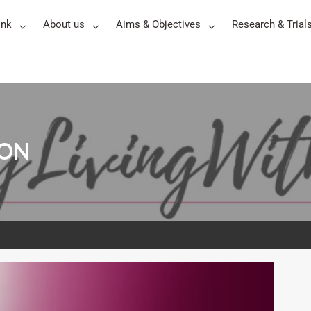
ink
About us
Aims & Objectives
Research & Trial
TON