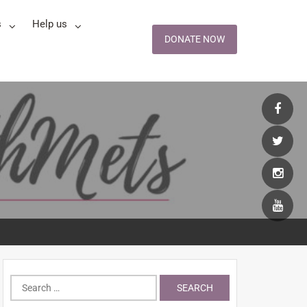
s
Help us
DONATE NOW