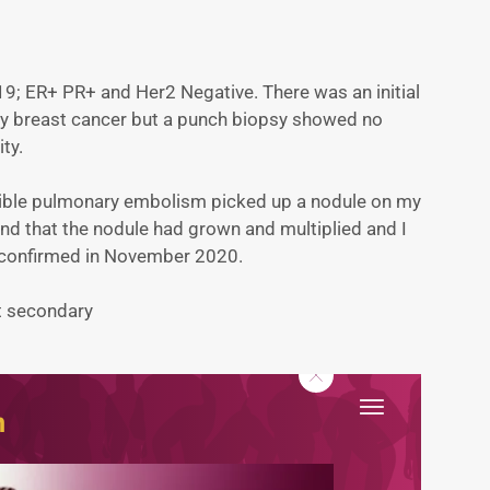
9; ER+ PR+ and Her2 Negative. There was an initial
ry breast cancer but a punch biopsy showed no
ity.
ssible pulmonary embolism picked up a nodule on my
und that the nodule had grown and multiplied and I
 confirmed in November 2020.
at secondary