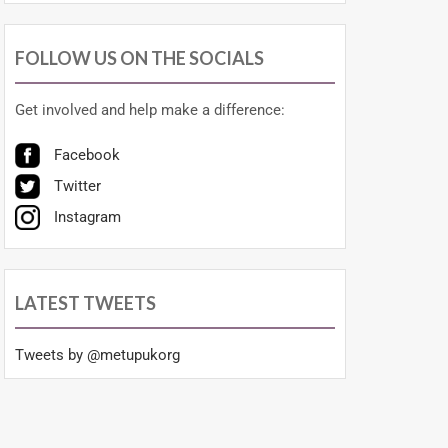
FOLLOW US ON THE SOCIALS
Get involved and help make a difference:
Facebook
Twitter
Instagram
LATEST TWEETS
Tweets by @metupukorg