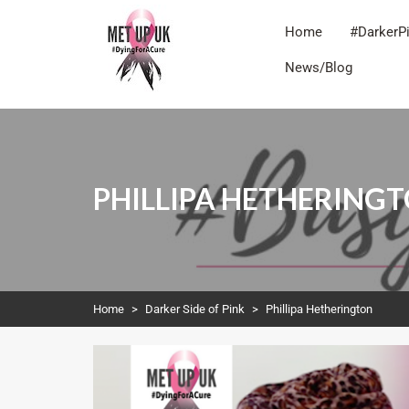
Home
#DarkerP
News/Blog
METUPUK
Dying For A Cure
PHILLIPA HETHERING
Home
>
Darker Side of Pink
>
Phillipa Hetherington