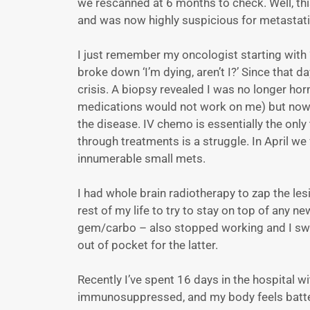
we rescanned at 6 months to check. Well, th
and was now highly suspicious for metastati
I just remember my oncologist starting with ‘I
broke down ‘I’m dying, aren’t I?’ Since that 
crisis. A biopsy revealed I was no longer ho
medications would not work on me) but now T
the disease. IV chemo is essentially the only
through treatments is a struggle. In April w
innumerable small mets.
I had whole brain radiotherapy to zap the les
rest of my life to try to stay on top of any 
gem/carbo – also stopped working and I swit
out of pocket for the latter.
Recently I’ve spent 16 days in the hospital
immunosuppressed, and my body feels batt