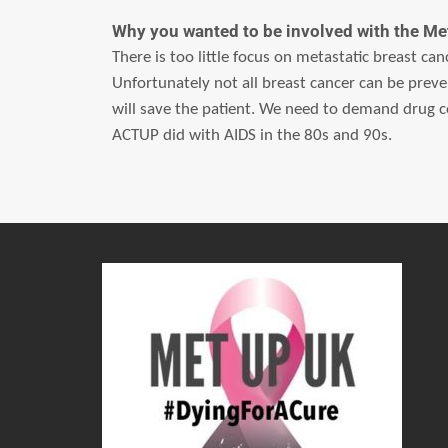
Why you wanted to be involved with the 
There is too little focus on metastatic breast ca
Unfortunately not all breast cancer can be preve
will save the patient. We need to demand drug c
ACTUP did with AIDS in the 80s and 90s.