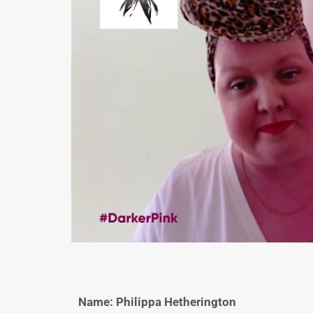
Name: Philippa Hetherington