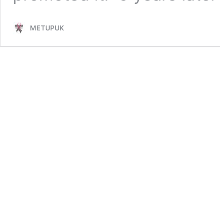
METUPUK