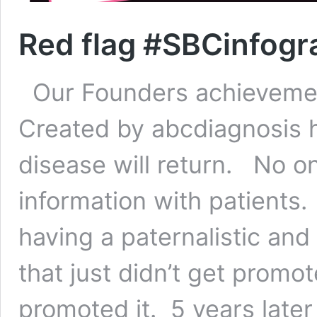
Red flag #SBCinfogr
Our Founders achievement
Created by abcdiagnosis 
disease will return. No o
information with patients.
having a paternalistic an
that just didn’t get prom
promoted it. 5 years late